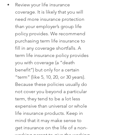
Review your life insurance 
coverage. It is likely that you will 
need more insurance protection 
than your employer’s group life 
policy provides. We recommend 
purchasing term life insurance to 
fill in any coverage shortfalls. A 
term life insurance policy provides 
you with coverage (a “death 
benefit”) but only for a certain 
“term” (like 5, 10, 20, or 30 years). 
Because these policies usually do 
not cover you beyond a particular 
term, they tend to be a lot less 
expensive than universal or whole 
life insurance products. Keep in 
mind that it may make sense to 
get insurance on the life of a non-
working parent to give the working 