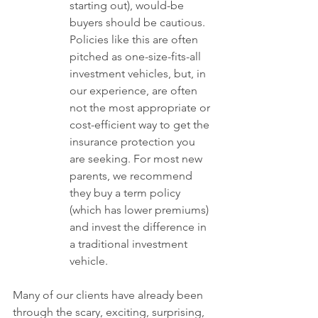
starting out), would-be 
buyers should be cautious. 
Policies like this are often 
pitched as one-size-fits-all 
investment vehicles, but, in 
our experience, are often 
not the most appropriate or 
cost-efficient way to get the 
insurance protection you 
are seeking. For most new 
parents, we recommend 
they buy a term policy 
(which has lower premiums) 
and invest the difference in 
a traditional investment 
vehicle. 
Many of our clients have already been 
through the scary, exciting, surprising, 