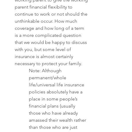
parent financial flexibility to 
continue to work or not should the 
unthinkable occur. How much 
coverage and how long of a term 
is a more complicated question 
that we would be happy to discuss 
with you, but some level of 
insurance is almost certainly 
necessary to protect your family. 
Note: Although 
permanent/whole 
life/universal life insurance 
policies absolutely have a 
place in some people’s 
financial plans (usually 
those who have already 
amassed their wealth rather 
than those who are just 