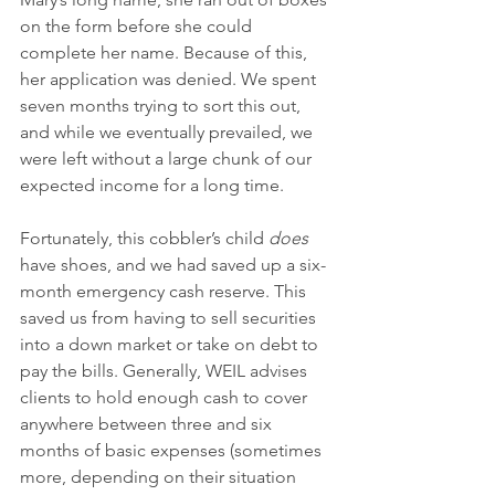
on the form before she could 
complete her name. Because of this, 
her application was denied. We spent 
seven months trying to sort this out, 
and while we eventually prevailed, we 
were left without a large chunk of our 
expected income for a long time. 
Fortunately, this cobbler’s child 
does 
have shoes, and we had saved up a six-
month emergency cash reserve. This 
saved us from having to sell securities 
into a down market or take on debt to 
pay the bills. Generally, WEIL advises 
clients to hold enough cash to cover 
anywhere between three and six 
months of basic expenses (sometimes 
more, depending on their situation 