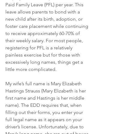
Paid Family Leave (PFL) per year. This 
leave allows parents to bond with a 
new child after its birth, adoption, or 
foster care placement while continuing 
to receive approximately 60-70% of 
their weekly salary. For most people, 
registering for PFL is a relatively 
painless exercise but for those with 
excessively long names, things get a 
little more complicated. 
My wife’s full name is Mary Elizabeth 
Hastings Strauss (Mary Elizabeth is her 
first name and Hastings is her middle 
name). The EDD requires that, when 
filling out their forms, you enter your 
full legal name as it appears on your 
driver’s license. Unfortunately, due to 
Mary’s long name, she ran out of boxes 