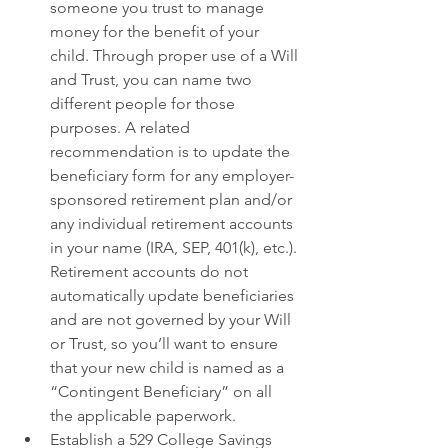
someone you trust to manage 
money for the benefit of your 
child. Through proper use of a Will 
and Trust, you can name two 
different people for those 
purposes. A related 
recommendation is to update the 
beneficiary form for any employer-
sponsored retirement plan and/or 
any individual retirement accounts 
in your name (IRA, SEP, 401(k), etc.). 
Retirement accounts do not 
automatically update beneficiaries 
and are not governed by your Will 
or Trust, so you’ll want to ensure 
that your new child is named as a 
“Contingent Beneficiary” on all 
the applicable paperwork. 
Establish a 529 College Savings 