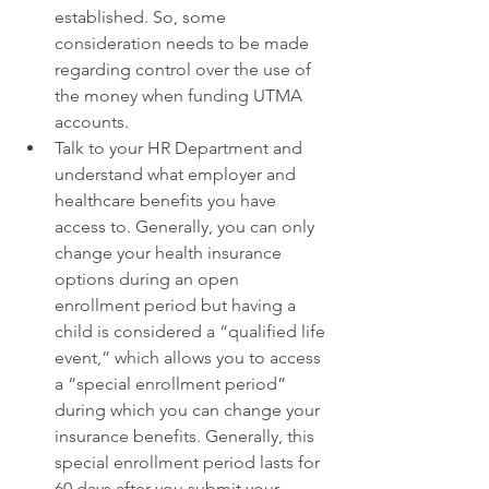
established. So, some 
consideration needs to be made 
regarding control over the use of 
the money when funding UTMA 
accounts. 
Talk to your HR Department and 
understand what employer and 
healthcare benefits you have 
access to. Generally, you can only 
change your health insurance 
options during an open 
enrollment period but having a 
child is considered a “qualified life 
event,” which allows you to access 
a “special enrollment period” 
during which you can change your 
insurance benefits. Generally, this 
special enrollment period lasts for 
60 days after you submit your 