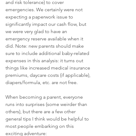
and risk tolerance) to cover 
emergencies. We certainly were not 
expecting a paperwork issue to 
significantly impact our cash flow, but 
we were very glad to have an 
emergency reserve available when it 
did. Note: new parents should make 
sure to include additional baby-related 
expenses in this analysis: it turns out 
things like increased medical insurance 
premiums, daycare costs (if applicable), 
diapers/formula, etc. are not free. 
When becoming a parent, everyone 
runs into surprises (some weirder than 
others), but there are a few other 
general tips I think would be helpful to 
most people embarking on this 
exciting adventure: 