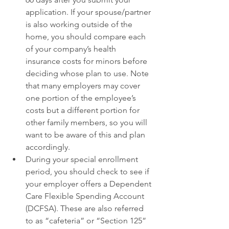
application. If your spouse/partner 
is also working outside of the 
home, you should compare each 
of your company’s health 
insurance costs for minors before 
deciding whose plan to use. Note 
that many employers may cover 
one portion of the employee’s 
costs but a different portion for 
other family members, so you will 
want to be aware of this and plan 
accordingly. 
During your special enrollment 
period, you should check to see if 
your employer offers a Dependent 
Care Flexible Spending Account 
(DCFSA). These are also referred 
to as “cafeteria” or “Section 125” 