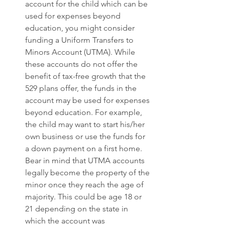
account for the child which can be 
used for expenses beyond 
education, you might consider 
funding a Uniform Transfers to 
Minors Account (UTMA). While 
these accounts do not offer the 
benefit of tax-free growth that the 
529 plans offer, the funds in the 
account may be used for expenses 
beyond education. For example, 
the child may want to start his/her 
own business or use the funds for 
a down payment on a first home. 
Bear in mind that UTMA accounts 
legally become the property of the 
minor once they reach the age of 
majority. This could be age 18 or 
21 depending on the state in 
which the account was 