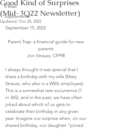
Good Kind of Surprises
E-Blast
(Mid-3Q22 Newsletter)
Supplemental
Updated:
Oct 24, 2022
September 15, 2022
Parent Trap: a financial guide for new 
parents 
Jon Strauss, CFP® 
I always thought it was special that I 
share a birthday with my wife (Mary 
Strauss, who also is a WEIL employee). 
This is a somewhat rare occurrence (1 
in 365), and in the past, we have often 
joked about which of us gets to 
celebrate their birthday in any given 
year. Imagine our surprise when, on our 
shared birthday, our daughter “joined 