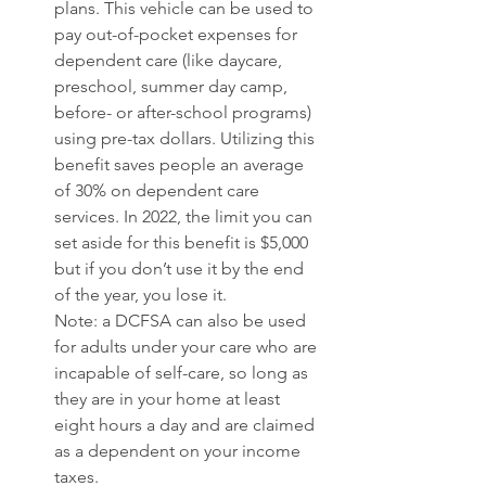
plans. This vehicle can be used to 
pay out-of-pocket expenses for 
dependent care (like daycare, 
preschool, summer day camp, 
before- or after-school programs) 
using pre-tax dollars. Utilizing this 
benefit saves people an average 
of 30% on dependent care 
services. In 2022, the limit you can 
set aside for this benefit is $5,000 
but if you don’t use it by the end 
of the year, you lose it. 
Note: a DCFSA can also be used 
for adults under your care who are 
incapable of self-care, so long as 
they are in your home at least 
eight hours a day and are claimed 
as a dependent on your income 
taxes. 