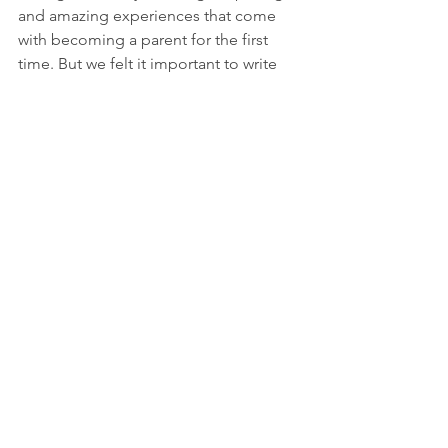
and amazing experiences that come 
with becoming a parent for the first 
time. But we felt it important to write 
on the subject so those for whom 
parenthood still lies ahead (and those 
with friends or relatives looking to start 
a family) can embrace this dramatically 
different style of living and spending 
armed with some helpful tips. 
As always, the Advisory Team at WEIL is 
available to meet with you, your 
children, and/or your grandchildren as 
we work to help build or maintain your 
family’s wealth and prepare the next 
generation of your family to navigate 
their financial lives. 
Download a copy of the Mid3Q22 