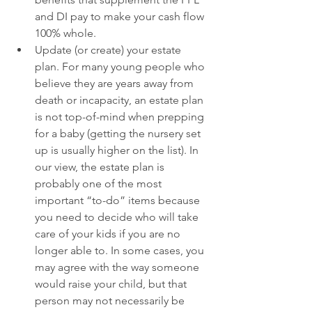
and DI pay to make your cash flow 
100% whole. 
Update (or create) your estate 
plan. For many young people who 
believe they are years away from 
death or incapacity, an estate plan 
is not top-of-mind when prepping 
for a baby (getting the nursery set 
up is usually higher on the list). In 
our view, the estate plan is 
probably one of the most 
important “to-do” items because 
you need to decide who will take 
care of your kids if you are no 
longer able to. In some cases, you 
may agree with the way someone 
would raise your child, but that 
person may not necessarily be 