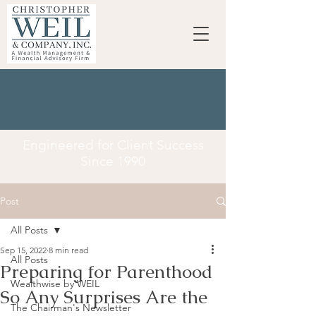
Engineered for Client Success
Since 1990
Post
All Posts
Sep 15, 2022
8 min read
All Posts
Preparing for Parenthood
Wealthwise by WEIL
So Any Surprises Are the
The Chairman's Newsletter