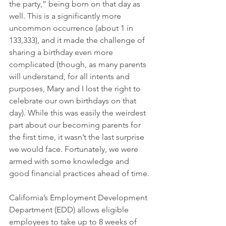
the party,” being born on that day as 
well. This is a significantly more 
uncommon occurrence (about 1 in 
133,333), and it made the challenge of 
sharing a birthday even more 
complicated (though, as many parents 
will understand, for all intents and 
purposes, Mary and I lost the right to 
celebrate our own birthdays on that 
day). While this was easily the weirdest 
part about our becoming parents for 
the first time, it wasn’t the last surprise 
we would face. Fortunately, we were 
armed with some knowledge and 
good financial practices ahead of time. 
California’s Employment Development 
Department (EDD) allows eligible 
employees to take up to 8 weeks of 