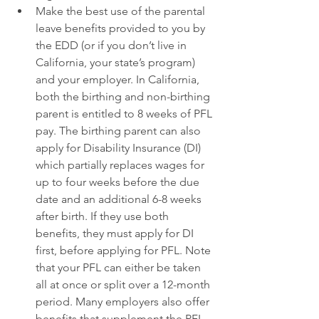
Make the best use of the parental 
leave benefits provided to you by 
the EDD (or if you don’t live in 
California, your state’s program) 
and your employer. In California, 
both the birthing and non-birthing 
parent is entitled to 8 weeks of PFL 
pay. The birthing parent can also 
apply for Disability Insurance (DI) 
which partially replaces wages for 
up to four weeks before the due 
date and an additional 6-8 weeks 
after birth. If they use both 
benefits, they must apply for DI 
first, before applying for PFL. Note 
that your PFL can either be taken 
all at once or split over a 12-month 
period. Many employers also offer 
benefits that supplement the PFL 