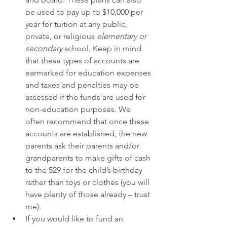
be used to pay up to $10,000 per 
year for tuition at any public, 
private, or religious 
elementary or 
secondary 
school. Keep in mind 
that these types of accounts are 
earmarked for education expenses 
and taxes and penalties may be 
assessed if the funds are used for 
non-education purposes. We 
often recommend that once these 
accounts are established, the new 
parents ask their parents and/or 
grandparents to make gifts of cash 
to the 529 for the child’s birthday 
rather than toys or clothes (you will 
have plenty of those already – trust 
me). 
If you would like to fund an 