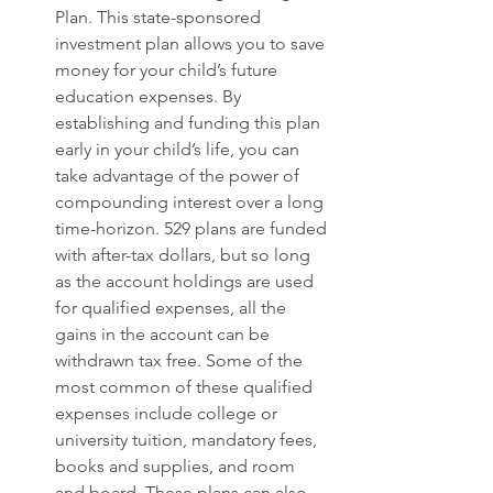
Plan. This state-sponsored 
investment plan allows you to save 
money for your child’s future 
education expenses. By 
establishing and funding this plan 
early in your child’s life, you can 
take advantage of the power of 
compounding interest over a long 
time-horizon. 529 plans are funded 
with after-tax dollars, but so long 
as the account holdings are used 
for qualified expenses, all the 
gains in the account can be 
withdrawn tax free. Some of the 
most common of these qualified 
expenses include college or 
university tuition, mandatory fees, 
books and supplies, and room 
and board. These plans can also 