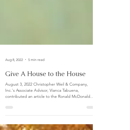
Aug 8, 2022
5 min read
Give A House to the House
August 3, 2022 Christopher Weil & Company,
Inc.'s Associate Advisor, Vianca Tabuena,
contributed an article to the Ronald McDonald
House...