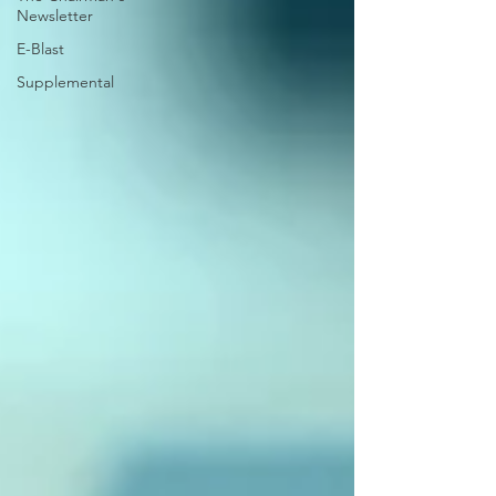
Newsletter
E-Blast
Supplemental