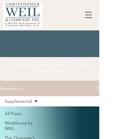
Engineered for Client Success
Since 1990
Newsletters
Supplemental
All Posts
Wealthwise by
WEIL
The Chairman's