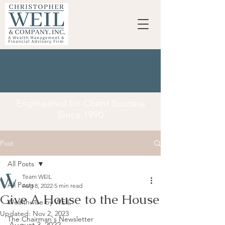
Engineered for Client Success
Since 1990
Post
All Posts
Team WEIL
All Posts
Aug 8, 2022
5 min read
Give A House to the House
Wealthwise by WEIL
Updated:
Nov 2, 2023
The Chairman's Newsletter
August 3, 2022