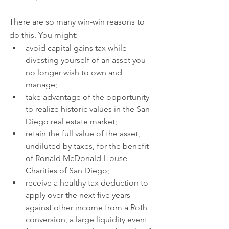
There are so many win-win reasons to 
do this. You might:
avoid capital gains tax while 
divesting yourself of an asset you 
no longer wish to own and 
manage;
take advantage of the opportunity 
to realize historic values in the San 
Diego real estate market;
retain the full value of the asset, 
undiluted by taxes, for the benefit 
of Ronald McDonald House 
Charities of San Diego;
receive a healthy tax deduction to 
apply over the next five years 
against other income from a Roth 
conversion, a large liquidity event 