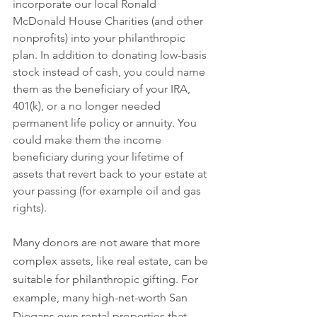
incorporate our local Ronald 
McDonald House Charities (and other 
nonprofits) into your philanthropic 
plan. In addition to donating low-basis 
stock instead of cash, you could name 
them as the beneficiary of your IRA, 
401(k), or a no longer needed 
permanent life policy or annuity. You 
could make them the income 
beneficiary during your lifetime of 
assets that revert back to your estate at 
your passing (for example oil and gas 
rights).
Many donors are not aware that more 
complex assets, like real estate, can be 
suitable for philanthropic gifting. For 
example, many high-net-worth San 
Diegans own rental properties that 