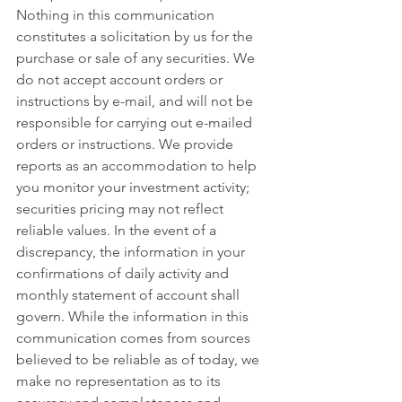
Nothing in this communication 
constitutes a solicitation by us for the 
purchase or sale of any securities. We 
do not accept account orders or 
instructions by e-mail, and will not be 
responsible for carrying out e-mailed 
orders or instructions. We provide 
reports as an accommodation to help 
you monitor your investment activity; 
securities pricing may not reflect 
reliable values. In the event of a 
discrepancy, the information in your 
confirmations of daily activity and 
monthly statement of account shall 
govern. While the information in this 
communication comes from sources 
believed to be reliable as of today, we 
make no representation as to its 