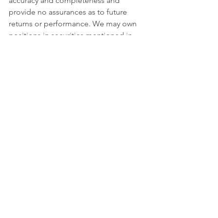
accuracy and completeness and 
provide no assurances as to future 
returns or performance. We may own 
positions in securities mentioned in 
this communication. Investing involves 
risks, including the possible loss of the 
principal amount invested. There can 
be no assurance that recommended 
investments will be successful in 
meeting their objectives. Investment in 
mutual funds is also subject to market 
risk, investment style risk, investment 
adviser risk, market sector risk, equity 
securities risk, and portfolio turnover 
risks. More information about these 
risks and other risks can be found in 
the fund prospectus. You may obtain a 
prospectus for CWC's mutual funds by 
calling us toll-free at 888.550.9266 or 