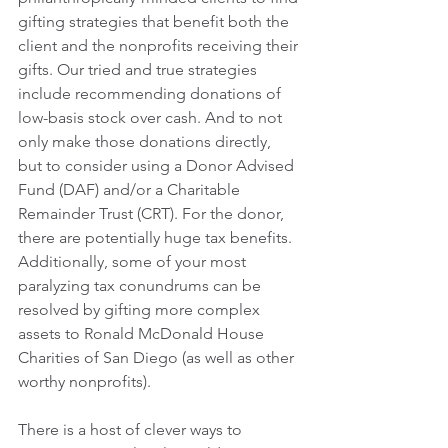
gifting strategies that benefit both the 
client and the nonprofits receiving their 
gifts. Our tried and true strategies 
include recommending donations of 
low-basis stock over cash. And to not 
only make those donations directly, 
but to consider using a Donor Advised 
Fund (DAF) and/or a Charitable 
Remainder Trust (CRT). For the donor, 
there are potentially huge tax benefits. 
Additionally, some of your most 
paralyzing tax conundrums can be 
resolved by gifting more complex 
assets to Ronald McDonald House 
Charities of San Diego (as well as other 
worthy nonprofits).
There is a host of clever ways to 