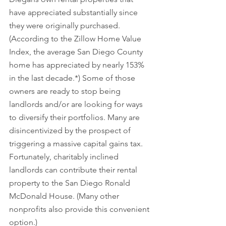
have appreciated substantially since 
they were originally purchased. 
(According to the Zillow Home Value 
Index, the average San Diego County 
home has appreciated by nearly 153% 
in the last decade.*) Some of those 
owners are ready to stop being 
landlords and/or are looking for ways 
to diversify their portfolios. Many are 
disincentivized by the prospect of 
triggering a massive capital gains tax. 
Fortunately, charitably inclined 
landlords can contribute their rental 
property to the San Diego Ronald 
McDonald House. (Many other 
nonprofits also provide this convenient 
option.)