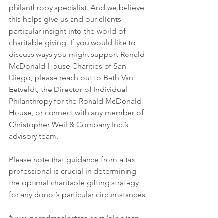
philanthropy specialist. And we believe 
this helps give us and our clients 
particular insight into the world of 
charitable giving. If you would like to 
discuss ways you might support Ronald 
McDonald House Charities of San 
Diego, please reach out to Beth Van 
Eetveldt, the Director of Individual 
Philanthropy for the Ronald McDonald 
House, or connect with any member of 
Christopher Weil & Company Inc.’s 
advisory team.
Please note that guidance from a tax 
professional is crucial in determining 
the optimal charitable gifting strategy 
for any donor’s particular circumstances.
*www.noradarealestate.com/blog/san-