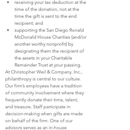
receiving your tax deduction at the 
time of the donation, not at the 
time the gift is sent to the end 
recipient; and
supporting the San Diego Ronald 
McDonald House Charities (and/or 
another worthy nonprofit) by 
designating them the recipient of 
the assets in your Charitable 
Remainder Trust at your passing.
At Christopher Weil & Company, Inc., 
philanthropy is central to our culture. 
Our firm’s employees have a tradition 
of community involvement where they 
frequently donate their time, talent, 
and treasure. Staff participate in 
decision-making when gifts are made 
on behalf of the firm. One of our 
advisors serves as an in-house 