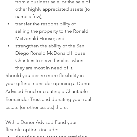
from a business sale, or the sale of 
other highly appreciated assets (to 
name a few);
transfer the responsibility of 
selling the property to the Ronald 
McDonald House; and
strengthen the ability of the San 
Diego Ronald McDonald House 
Charities to serve families when 
they are most in need of it.
Should you desire more flexibility in 
your gifting, consider opening a Donor 
Advised Fund or creating a Charitable 
Remainder Trust and donating your real 
estate (or other assets) there.
With a Donor Advised Fund your 
flexible options include:
donating one asset and retaining 