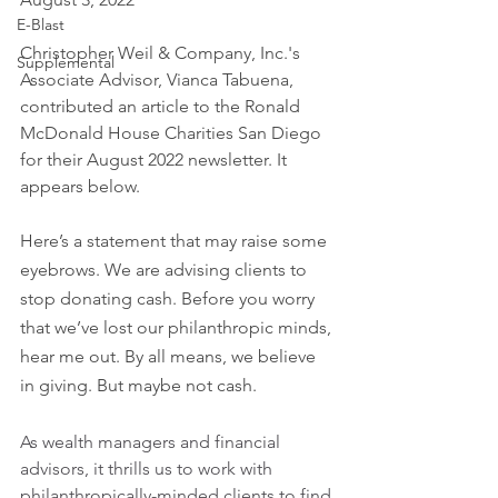
E-Blast
Christopher Weil & Company, Inc.'s 
Supplemental
Associate Advisor, Vianca Tabuena, 
contributed an article to the Ronald 
McDonald House Charities San Diego 
for their August 2022 newsletter. It 
appears below.
Here’s a statement that may raise some 
eyebrows. We are advising clients to 
stop donating cash. Before you worry 
that we’ve lost our philanthropic minds, 
hear me out. By all means, we believe 
in giving. But maybe not cash.
As wealth managers and financial 
advisors, it thrills us to work with 
philanthropically-minded clients to find 