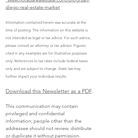
diego-real-estate-market
Information contained herein was accurate at the 
time of posting. The information on this website is 
not intended as legal or tax advice. For such advice, 
please consult an attorney or tax advisor. Figures 
cited in any examples are for illustrative purposes 
only. References to tax rates include federal taxes 
only and are subject to change. State law may 
further impact your individual results.
Download this Newsletter as a PDF
.
This communication may contain 
privileged and confidential 
information; people other than the 
addressee should not review, distribute 
or duplicate it without permission. 