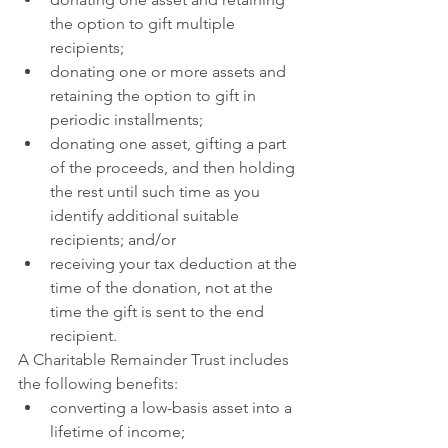
the option to gift multiple 
recipients;
donating one or more assets and 
retaining the option to gift in 
periodic installments;
donating one asset, gifting a part 
of the proceeds, and then holding 
the rest until such time as you 
identify additional suitable 
recipients; and/or
receiving your tax deduction at the 
time of the donation, not at the 
time the gift is sent to the end 
recipient.
A Charitable Remainder Trust includes 
the following benefits:
converting a low-basis asset into a 
lifetime of income;