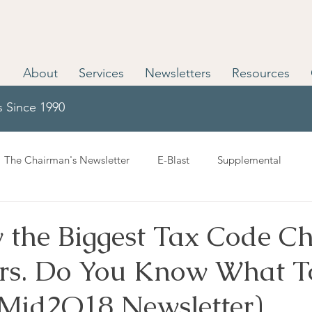
About
Services
Newsletters
Resources
s Since 1990
The Chairman's Newsletter
E-Blast
Supplemental
 the Biggest Tax Code C
ars. Do You Know What T
(Mid2Q18 Newsletter)