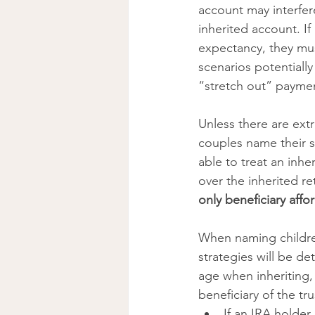
account may interfere
inherited account. If
expectancy, they mus
scenarios potentially
“stretch out” payment
Unless there are ext
couples name their s
able to treat an inhe
over the inherited r
only beneficiary affo
When naming children
strategies will be de
age when inheriting,
beneficiary of the tr
If an IRA holder 