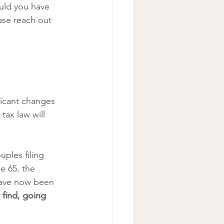
uld you have 
ase reach out 
ficant changes 
tax law will 
ples filing 
e 65, the 
have now been 
find, going 