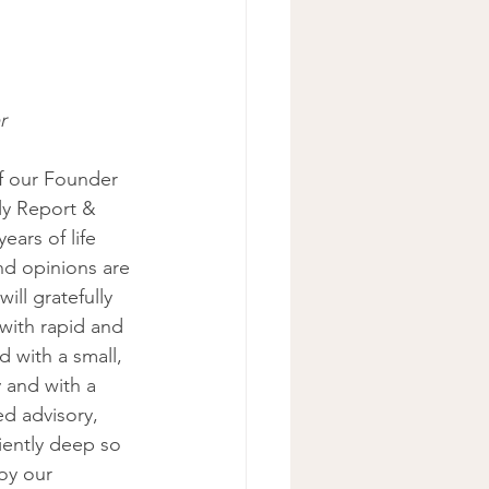
r 
f our Founder 
ly Report & 
ars of life 
d opinions are 
ill gratefully 
with rapid and 
 with a small, 
 and with a 
d advisory, 
iently deep so 
oy our 