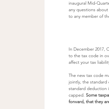
inaugural Mid-Quart
any questions about t
to any member of th
In December 2017, Co
to the tax code in ov
affect your tax liabil
The new tax code mat
jointly, the standar
standard deduction 
capped. 
Some taxpay
forward, that they ar