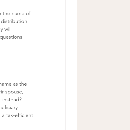
h the name of 
distribution 
 will 
 questions 
name as the 
ir spouse, 
t instead? 
ficiary 
 a tax-efficient 