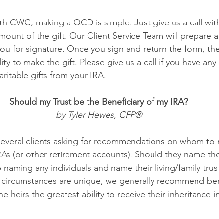
ith CWC, making a QCD is simple. Just give us a call wit
mount of the gift. Our Client Service Team will prepare a 
ou for signature. Once you sign and return the form, they
ity to make the gift. Please give us a call if you have any
ritable gifts from your IRA. 
Should my Trust be the Beneficiary of my IRA? 
by Tyler Hewes, CFP® 
several clients asking for recommendations on whom to 
IRAs (or other retirement accounts). Should they name the
ip naming any individuals and name their living/family trus
 circumstances are unique, we generally recommend bene
he heirs the greatest ability to receive their inheritance in