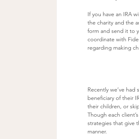
If you have an IRA w
the charity and the a
form and send it to y
coordinate with Fidel
regarding making cha
Recently we’ve had 
beneficiary of their 
their children, or sk
Though each client’s
strategies that give t
manner. 