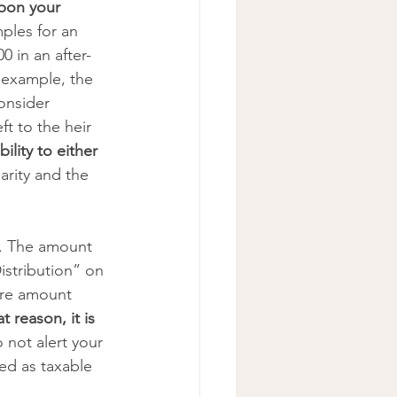
upon your 
ples for an 
00 in an after-
s example, the 
onsider 
ft to the heir 
bility to either 
arity and the 
s. The amount 
istribution” on 
ire amount 
t reason, it is 
o not alert your 
ed as taxable 