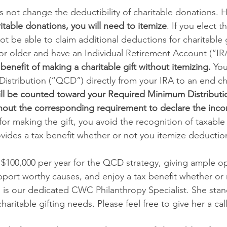
 not change the deductibility of charitable donations. 
itable donations, you will need to itemize
. If you elect 
ot be able to claim additional deductions for charitable g
2 or older and have an Individual Retirement Account (“IRA
 benefit of making a charitable gift without itemizing. 
You
Distribution (“QCD”) directly from your IRA to an end cha
ill be counted toward your Required Minimum Distributi
ithout the corresponding requirement to declare the inco
for making the gift, you avoid the recognition of taxable
ides a tax benefit whether or not you itemize deduction
 $100,000 per year for the QCD strategy, giving ample op
ort worthy causes, and enjoy a tax benefit whether or 
s is our dedicated CWC Philanthropy Specialist. She stan
haritable gifting needs. Please feel free to give her a call