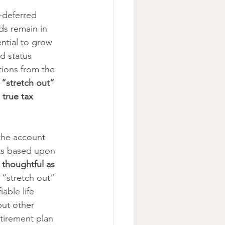
-deferred 
ds remain in 
ntial to grow 
d status 
tions from the 
o “stretch out” 
 true tax 
 the account 
ts based upon 
 thoughtful as 
 “stretch out” 
able life 
but other 
etirement plan 