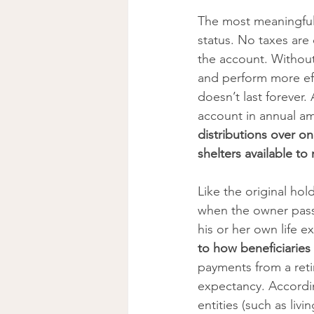
The most meaningful 
status. No taxes are 
the account. Without
and perform more effi
doesn’t last forever.
account in annual a
distributions over on
shelters available to
Like the original hol
when the owner pass
his or her own life e
to how beneficiaries
payments from a retir
expectancy. According
entities (such as liv