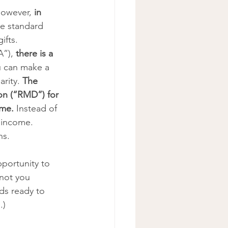
However, 
in 
the standard 
ifts.
”), 
there is a 
 can make a 
rity. 
The 
on (“RMD”) for 
me. 
Instead of 
 income. 
s. 
portunity to 
not you 
ds ready to 
.) 