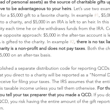
ad of personal assets) as the source of charitable gifts 
ve to be advantageous to your heirs
. Let’s use two exam
 for a $5,000 gift to a favorite charity. In example 
#1
, $5,0
to a charity, and $5,000 in an IRA is left to an heir. In thi
bility each time he or she withdraws funds from the IRA. C
he opposite approach: $5,000 in the after-tax account is le
 is gifted to the charity. In example 
#2
, 
there is no tax lia
arity is a non-profit and does not pay taxes
. Both the ch
$5,000 on an after-tax basis. 
blished a separate distribution code for reporting QCD
hat you direct to a charity will be reported as a “Normal D
ceive for filing your taxes. The IRS assumes that the ent
 is taxable income unless you tell them otherwise. 
For tha
you tell your tax preparer that you made a QCD. 
If you d
CD, you risk having the entire amount of the gift report
n. 