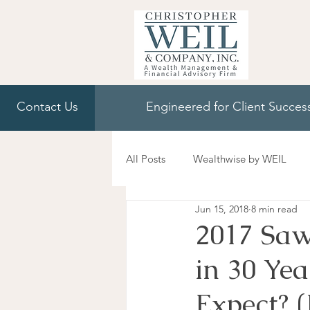
Contact Us
Engineered for Client Succes
All Posts
Wealthwise by WEIL
Jun 15, 2018
8 min read
2017 Saw
in 30 Ye
Expect? 