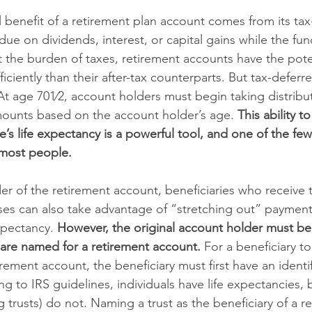
benefit of a retirement plan account comes from its tax
due on dividends, interest, or capital gains while the fun
 the burden of taxes, retirement accounts have the pote
ciently than their after-tax counterparts. But tax-deferre
 At age 701⁄2, account holders must begin taking distribu
mounts based on the account holder’s age. 
This ability t
e’s life expectancy is a powerful tool, and one of the few
 most people. 
der of the retirement account, beneficiaries who receive
es can also take advantage of “stretching out” paymen
xpectancy. 
However, the original account holder must be
 are named for a retirement account. 
For a beneficiary to
ement account, the beneficiary must first have an identifi
 to IRS guidelines, individuals have life expectancies, 
ing trusts) do not. Naming a trust as the beneficiary of a r