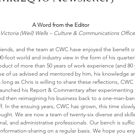
A Word from the Editor 
-Victoria (Weil) Wells – Culture & Communications Office
 friends, and the team at CWC have enjoyed the benefit o
0-foot world and industry view in the form of his quarter
uct of more than 50 years of work experience (and 80 ye
se of us advised and mentored by him, his knowledge an
 long as Chris is willing to share these reflections, CWC w
 launched his Report & Commentary after experimenting 
d then reimagining his business back to a one-man-band
f. In the ensuing years, CWC has grown, this time slowly
ought. We are now a team of twenty-six diverse and skille
al, and administrative professionals. Our bench is suffic
 information-sharing on a regular basis. We hope you enj