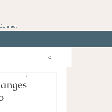
Connect
hanges
o