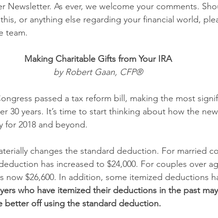
er Newsletter. As ever, we welcome your comments. Sho
his, or anything else regarding your financial world, ple
e team. 
Making Charitable Gifts from Your IRA 
by Robert Gaan, CFP® 
ngress passed a tax reform bill, making the most signi
er 30 years. It’s time to start thinking about how the new 
ity for 2018 and beyond. 
erially changes the standard deduction. For married cou
d deduction has increased to $24,000. For couples over ag
is now $26,600. In addition, some itemized deductions 
ers who have itemized their deductions in the past may 
e better off using the standard deduction. 