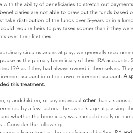
 with the ability of beneficiaries to stretch out payment
 beneficiaries are not able to draw out the funds based on
t take distribution of the funds over 5-years or in a lum
 could require heirs to pay taxes sooner than if they wer
s over their lifetimes. 
raordinary circumstances at play, we generally recomme
pouse as the primary beneficiary of their IRA accounts. 
rited IRA as if they had always owned it themselves. They
etirement account into their own retirement account. 
A sp
rded this treatment. 
, grandchildren, or any individual 
other 
than a spouse, 
termined by a few factors: the owner’s age at passing, the
 and whether the beneficiary was named directly or name
ust. Consider the following: 
names a living trust as the beneficiary of his/her IRA 
and