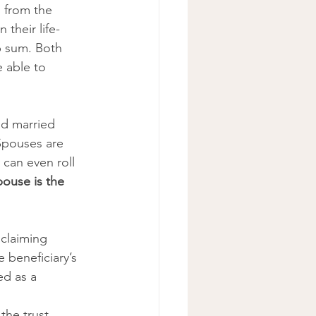
s from the 
 their life-
p sum. Both 
e able to 
nd married 
Spouses are 
 can even roll 
ouse is the 
claiming 
 beneficiary’s 
d as a 
 
the trust 