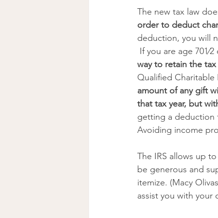
The new tax law does
order to deduct char
deduction, you will n
 If you are age 701⁄
way to retain the tax
Qualified Charitable 
amount of any gift w
that tax year, but w
getting a deduction 
Avoiding income prov
The IRS allows up to
be generous and supp
itemize. (Macy Oliva
assist you with your c