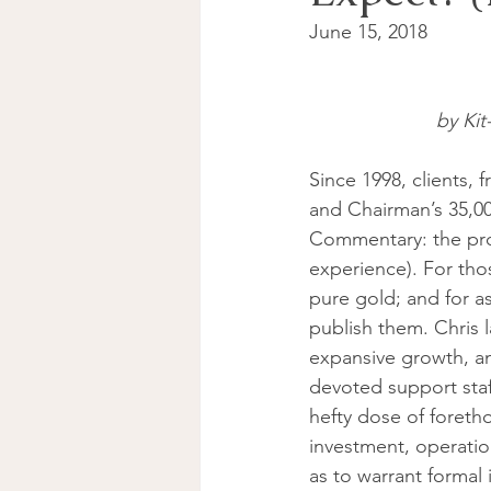
June 15, 2018 
by Kit
Since 1998, clients,
and Chairman’s 35,00
Commentary: the prod
experience). For tho
pure gold; and for as
publish them. Chris
expansive growth, an
devoted support staf
hefty dose of foreth
investment, operation
as to warrant formal