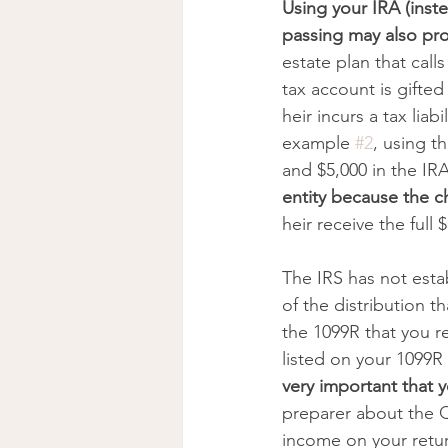
Using your IRA (inste
passing may also pro
estate plan that calls
tax account is gifted 
heir incurs a tax lia
example 
#2
, using t
and $5,000 in the IRA
entity because the ch
heir receive the full 
The IRS has not esta
of the distribution t
the 1099R that you re
listed on your 1099R
very important that 
preparer about the Q
income on your retur