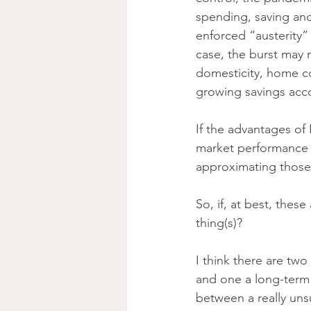
spending, saving and
enforced “austerity” 
case, the burst may
domesticity, home co
growing savings acc
If the advantages of 
market performance i
approximating those 
So, if, at best, these
thing(s)? 
I think there are two
and one a long-term 
between a really unsu