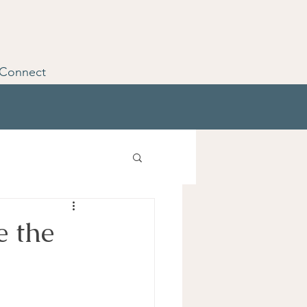
Connect
e the