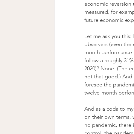
economic reversion t
measured, for exampl
future economic expa
Let me ask you this:
observers (even the 
month performance of
follow a roughly 31% 
2020)? None. (The ec
not that good.) And 
foresee the pandemic
twelve-month perform
And as a coda to my 
on their own terms, 
no pandemic, there is
control, the pandemi