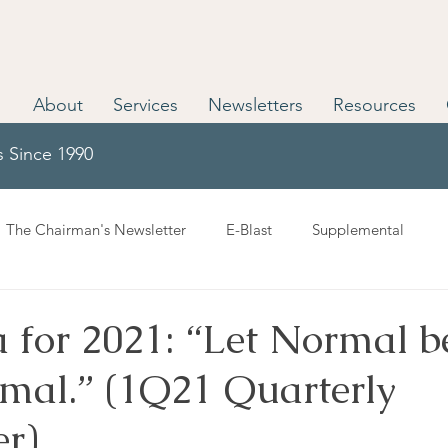
About
Services
Newsletters
Resources
s Since 1990
The Chairman's Newsletter
E-Blast
Supplemental
 for 2021: “Let Normal b
al.” (1Q21 Quarterly
er)