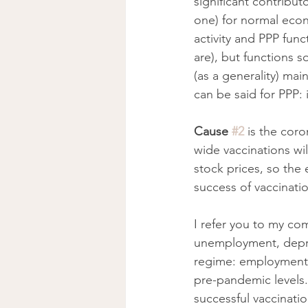
significant contributo
one) for normal econ
activity and PPP func
are), but functions 
(as a generality) ma
can be said for PPP: 
Cause 
#2
is the coro
wide vaccinations will
stock prices, so the 
success of vaccinatio
I refer you to my co
unemployment, depre
regime: employment 
pre-pandemic levels. 
successful vaccinati