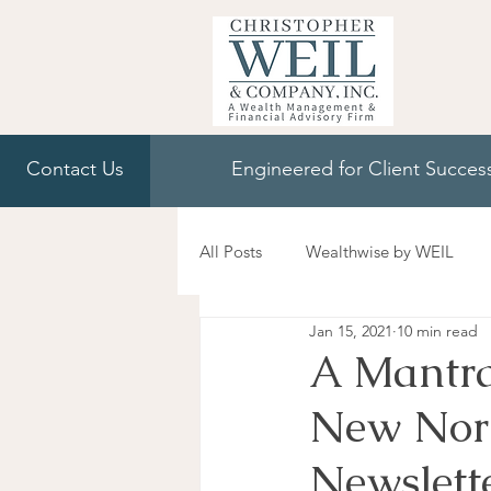
Contact Us
Engineered for Client Succes
All Posts
Wealthwise by WEIL
Jan 15, 2021
10 min read
A Mantra
New Norm
Newslett