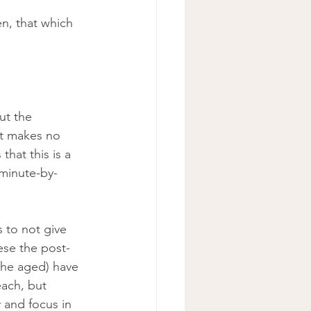
ut the 
nt makes no 
that this is a 
 minute-by-
 to not give 
ese the post-
(the aged) have 
each, but 
 and focus in 