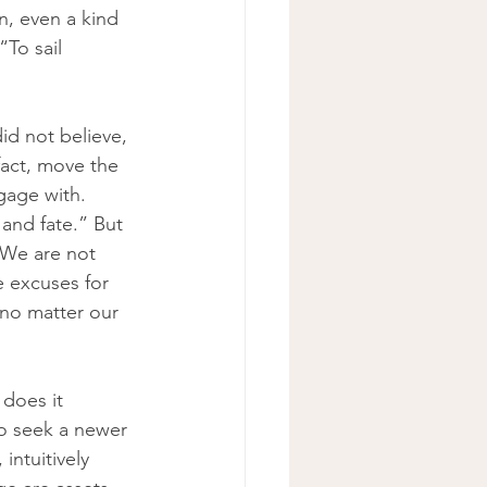
n, even a kind 
To sail 
id not believe, 
fact, move the 
gage with. 
and fate.” But 
“We are not 
 excuses for 
 no matter our 
 does it 
to seek a newer 
intuitively 