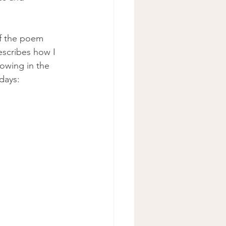
of the poem 
scribes how I 
rowing in the 
days: 