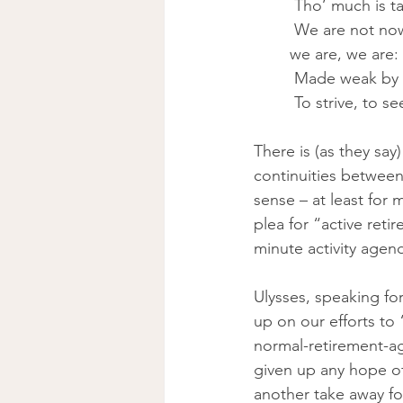
 Tho’ much is 
 We are not now that strength which in old days Moved earth and heaven, that which 
we are, we are:
 Made weak by t
 To strive, to s
There is (as they sa
continuities betwee
sense – at least for
plea for “active ret
minute activity agen
Ulysses, speaking fo
up on our efforts to
normal-retirement-age
given up any hope of 
another take away fo