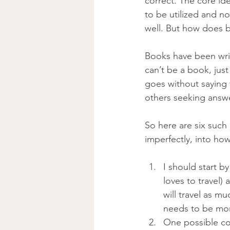
correct. The core ide
to be utilized and n
well. But how does 
Books have been writ
can’t be a book, jus
goes without saying
others seeking answe
So here are six such
imperfectly, into ho
I should start b
loves to travel
will travel as m
needs to be more
One possible con