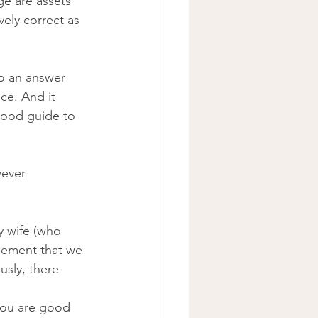
ge are assets 
ely correct as 
o an answer 
ce. And it 
good guide to 
wever 
y wife (who 
eement that we 
usly, there 
you are good 