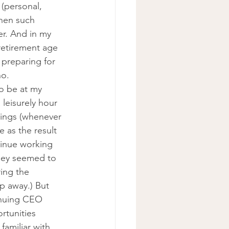
(personal, 
When such 
er. And in my 
retirement age 
preparing for 
no.
o be at my 
 leisurely hour 
tings (whenever 
e as the result 
tinue working 
hey seemed to 
ing the 
p away.) But 
inuing CEO 
rtunities 
amiliar with 