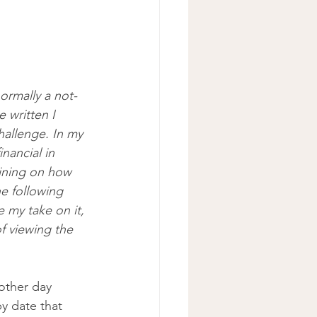
rmally a not-
 written I 
hallenge. In my 
nancial in 
ining on how 
e following 
 my take on it, 
f viewing the 
other day 
y date that 