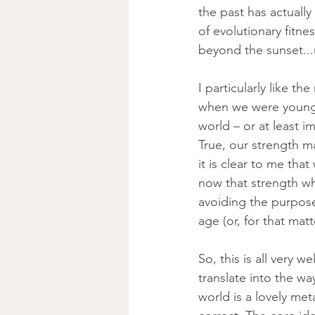
the past has actually
of evolutionary fitne
beyond the sunset...un
I particularly like 
when we were young, 
world – or at least 
True, our strength m
it is clear to me tha
now that strength wh
avoiding the purpose
age (or, for that matt
So, this is all very w
translate into the wa
world is a lovely met