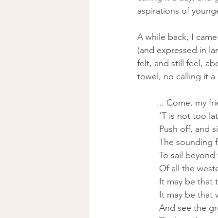
aspirations of younge
A while back, I came
(and expressed in la
felt, and still feel,
towel, no calling it 
... Come, my fr
 ‘T is not too 
 Push off, and s
 The sounding 
 To sail beyond
 Of all the weste
 It may be that
 It may be that
 And see the g