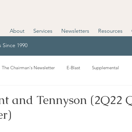
About
Services
Newsletters
Resources
s Since 1990
The Chairman's Newsletter
E-Blast
Supplemental
nt and Tennyson (2Q22 
er)