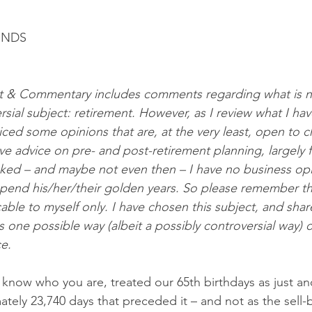
ENDS
 & Commentary includes comments regarding what is no
ersial subject: retirement. However, as I review what I have
iced some opinions that are, at the very least, open to c
ve advice on pre- and post-retirement planning, largely fi
sked – and maybe not even then – I have no business op
pend his/her/their golden years. So please remember th
ble to myself only. I have chosen this subject, and share
 one possible way (albeit a possibly controversial way) o
e. 
know who you are, treated our 65th birthdays as just an
ely 23,740 days that preceded it – and not as the sell-b