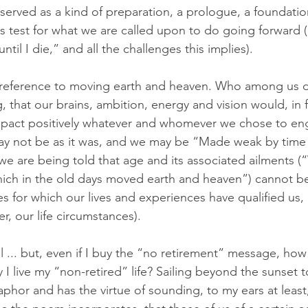
 served as a kind of preparation, a prologue, a foundatio
ss test for what we are called upon to do going forward (“
til I die,” and all the challenges this implies). 
the reference to moving earth and heaven. Who among us d
that our brains, ambition, energy and vision would, in 
impact positively whatever and whomever we chose to en
ay not be as it was, and we may be “Made weak by time 
t we are being told that age and its associated ailments (
ich in the old days moved earth and heaven”) cannot be
s for which our lives and experiences have qualified us,
er, our life circumstances). 
ell ... but, even if I buy the “no retirement” message, how
y I live my “non-retired” life? Sailing beyond the sunset 
aphor and has the virtue of sounding, to my ears at least, 