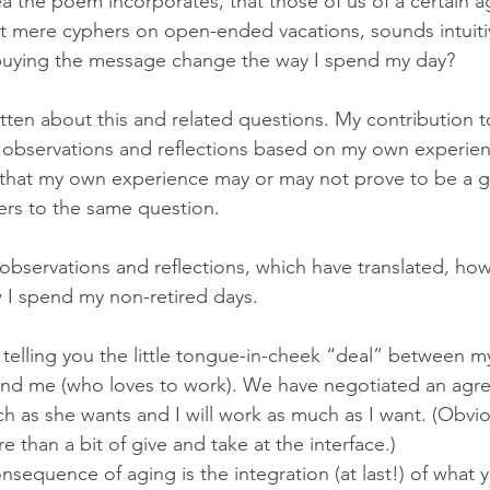
a the poem incorporates, that those of us of a certain a
ot mere cyphers on open-ended vacations, sounds intuitiv
buying the message change the way I spend my day? 
ten about this and related questions. My contribution t
t observations and reflections based on my own experien
 that my own experience may or may not prove to be a 
rs to the same question. 
 observations and reflections, which have translated, ho
w I spend my non-retired days. 
y telling you the little tongue-in-cheek “deal” between m
) and me (who loves to work). We have negotiated an agr
uch as she wants and I will work as much as I want. (Obvio
 than a bit of give and take at the interface.)
sequence of aging is the integration (at last!) of what 