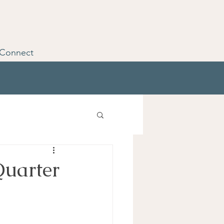
Connect
Quarter