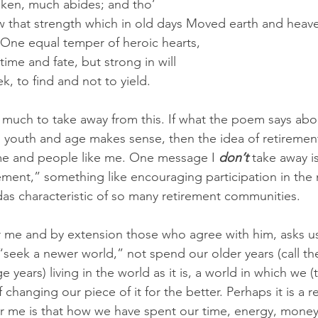
taken, much abides; and tho’
 One equal temper of heroic hearts,
ime and fate, but strong in will
eek, to find and not to yield. 
y) much to take away from this. If what the poem says abo
n youth and age makes sense, then the idea of retireme
 me and people like me. One message I 
don’t 
take away is 
irement,” something like encouraging participation in the
das characteristic of so many retirement communities. 
r me and by extension those who agree with him, asks us
 “seek a newer world,” not spend our older years (call th
 years) living in the world as it is, a world in which we 
changing our piece of it for the better. Perhaps it is a r
r me is that how we have spent our time, energy, money