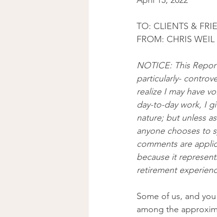
April 15, 2022
TO: CLIENTS & FRI
FROM: CHRIS WEIL 
NOTICE: This Report
particularly- controv
realize I may have vo
day-to-day work, I gi
nature; but unless a
anyone chooses to s
comments are applica
because it represents
retirement experienc
Some of us, and you 
among the approximat