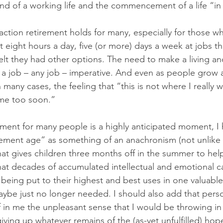
d of a working life and the commencement of a life “in 
raction retirement holds for many, especially for those 
t eight hours a day, five (or more) days a week at jobs t
felt they had other options. The need to make a living an
 a job – any job – imperative. And even as people grow 
in many cases, the feeling that “this is not where I really
me too soon.” 
ement for many people is a highly anticipated moment, I 
ement age” as something of an anachronism (not unlike 
at gives children three months off in the summer to help
hat decades of accumulated intellectual and emotional ca
 being put to their highest and best uses in one valuable
ybe just no longer needed. I should also add that person
f in me the unpleasant sense that I would be throwing in
 giving up whatever remains of the (as-yet unfulfilled) hop