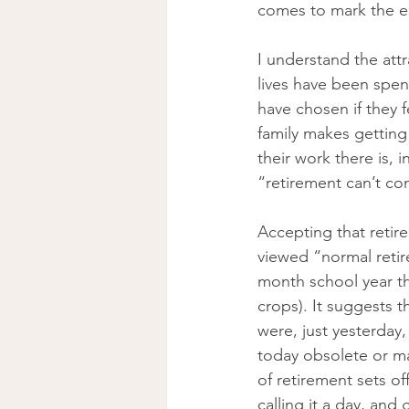
comes to mark the en
I understand the att
lives have been spen
have chosen if they 
family makes getting
their work there is, 
“retirement can’t co
Accepting that retir
viewed “normal retir
month school year th
crops). It suggests t
were, just yesterday,
today obsolete or ma
of retirement sets of
calling it a day, and