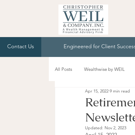
Contact Us
Engineered for Client Succes
All Posts
Wealthwise by WEIL
Apr 15, 2022
9 min read
Retireme
Newslett
Updated:
Nov 2, 2023