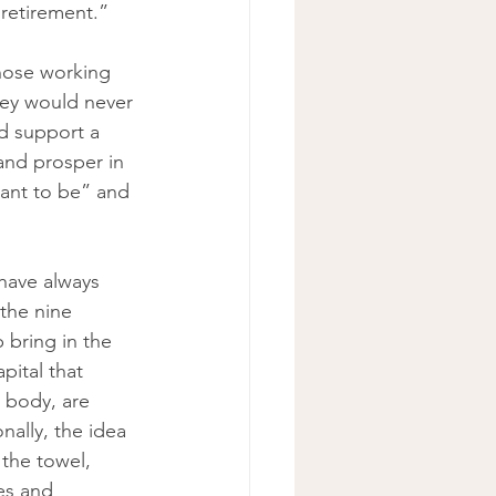
retirement.” 
whose working 
hey would never 
d support a 
and prosper in 
 want to be” and 
have always 
the nine 
 bring in the 
pital that 
 body, are 
ally, the idea 
 the towel, 
es and 