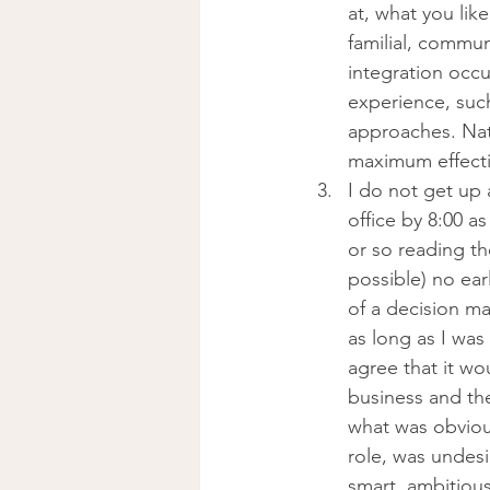
at, what you lik
familial, commun
integration occu
experience, such
approaches. Nat
maximum effectiv
I do not get up 
office by 8:00 as
or so reading t
possible) no earl
of a decision ma
as long as I wa
agree that it w
business and th
what was obvious
role, was undesi
smart, ambitious