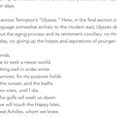
r days. 
 across Tennyson’s “Ulysses.” Here, in the final section 
nguage somewhat archaic to the modern ear), Ulysses de
 about the aging process and its retirement corollary: no th
a day, no giving up the hopes and aspirations of younger 
iends,
late to seek a newer world.
itting well in order smite
furrows; for my purpose holds
 the sunset, and the baths
rn stars, until I die.
 the gulfs will wash us down:
 we will touch the Happy Isles,
reat Achilles, whom we knew.