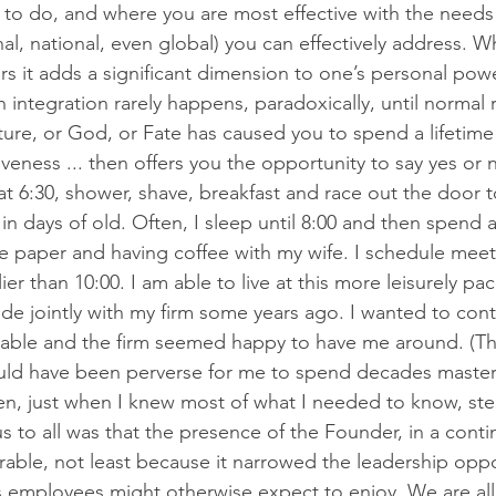
e to do, and where you are most effective with the needs 
al, national, even global) you can effectively address. 
rs it adds a significant dimension to one’s personal pow
 integration rarely happens, paradoxically, until normal 
ure, or God, or Fate has caused you to spend a lifetime 
eness ... then offers you the opportunity to say yes or 
at 6:30, shower, shave, breakfast and race out the door t
 in days of old. Often, I sleep until 8:00 and then spend a
he paper and having coffee with my wife. I schedule mee
ier than 10:00. I am able to live at this more leisurely pac
de jointly with my firm some years ago. I wanted to con
s able and the firm seemed happy to have me around. (T
ould have been perverse for me to spend decades master
en, just when I knew most of what I needed to know, ste
 to all was that the presence of the Founder, in a cont
rable, not least because it narrowed the leadership oppo
 employees might otherwise expect to enjoy. We are all f