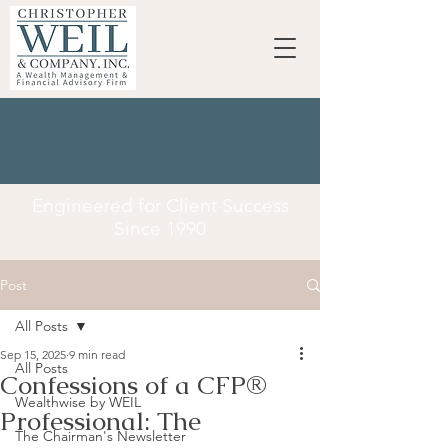
Engineered for Client Success
Since 1990
Post
All Posts
Sep 15, 2025
9 min read
All Posts
Confessions of a CFP®
Wealthwise by WEIL
Professional: The
The Chairman's Newsletter