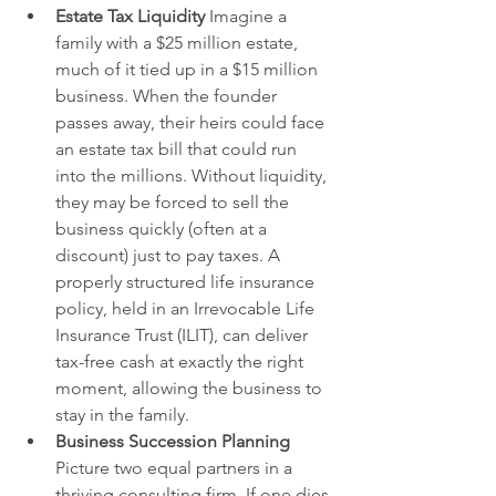
Estate Tax Liquidity
 Imagine a 
family with a $25 million estate, 
much of it tied up in a $15 million 
business. When the founder 
passes away, their heirs could face 
an estate tax bill that could run 
into the millions. Without liquidity, 
they may be forced to sell the 
business quickly (often at a 
discount) just to pay taxes. A 
properly structured life insurance 
policy, held in an Irrevocable Life 
Insurance Trust (ILIT), can deliver 
tax-free cash at exactly the right 
moment, allowing the business to 
stay in the family.
Business Succession Planning
Picture two equal partners in a 
thriving consulting firm. If one dies 