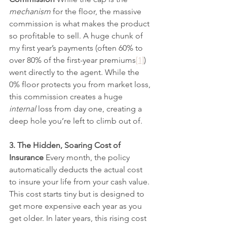
mechanism
 for the floor, the massive 
commission is what makes the product 
so profitable to sell. A huge chunk of 
my first year’s payments (often 60% to 
over 80% of the first-year premiums
[1]
) 
went directly to the agent. While the 
0% floor protects you from market loss, 
this commission creates a huge 
internal
 loss from day one, creating a 
deep hole you’re left to climb out of.
3. The Hidden, Soaring Cost of 
Insurance
 Every month, the policy 
automatically deducts the actual cost 
to insure your life from your cash value. 
This cost starts tiny but is designed to 
get more expensive each year as you 
get older. In later years, this rising cost 