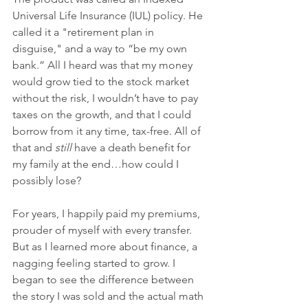
Universal Life Insurance (IUL) policy. He 
called it a "retirement plan in 
disguise," and a way to “be my own 
bank.” All I heard was that my money 
would grow tied to the stock market 
without the risk, I wouldn’t have to pay 
taxes on the growth, and that I could 
borrow from it any time, tax-free. All of 
that and 
still
 have a death benefit for 
my family at the end…how could I 
possibly lose?
For years, I happily paid my premiums, 
prouder of myself with every transfer. 
But as I learned more about finance, a 
nagging feeling started to grow. I 
began to see the difference between 
the story I was sold and the actual math 