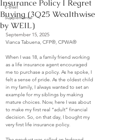
Insurance Policy I Regret
E-Blast
Buying (3Q25 Wealthwise
Supplemental
by WEIL)
September 15, 2025
Vianca Tabuena, CFP®, CPWA®
When I was 18, a family friend working 
as a life insurance agent encouraged 
me to purchase a policy. As he spoke, I 
felt a sense of pride. As the oldest child 
in my family, I always wanted to set an 
example for my siblings by making 
mature choices. Now, here I was about 
to make my first real “adult” financial 
decision. So, on that day, I bought my 
very first life insurance policy.
The product was called an Indexed 