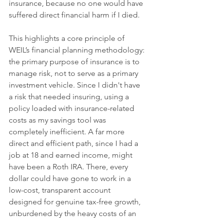
insurance, because no one would have 
suffered direct financial harm if I died.
This highlights a core principle of 
WEIL’s financial planning methodology: 
the primary purpose of insurance is to 
manage risk, not to serve as a primary 
investment vehicle. Since I didn't have 
a risk that needed insuring, using a 
policy loaded with insurance-related 
costs as my savings tool was 
completely inefficient. A far more 
direct and efficient path, since I had a 
job at 18 and earned income, might 
have been a Roth IRA. There, every 
dollar could have gone to work in a 
low-cost, transparent account 
designed for genuine tax-free growth, 
unburdened by the heavy costs of an 