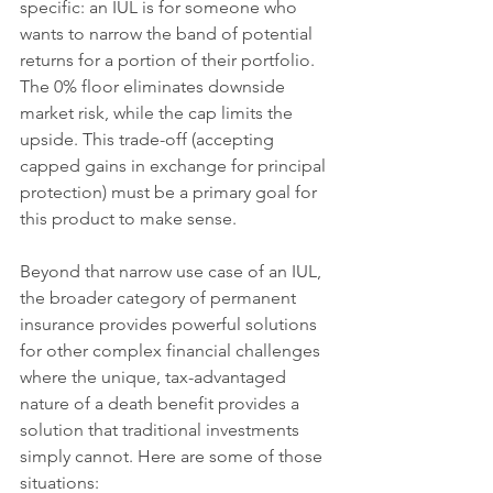
specific: an IUL is for someone who 
wants to narrow the band of potential 
returns for a portion of their portfolio. 
The 0% floor eliminates downside 
market risk, while the cap limits the 
upside. This trade-off (accepting 
capped gains in exchange for principal 
protection) must be a primary goal for 
this product to make sense.
Beyond that narrow use case of an IUL, 
the broader category of permanent 
insurance provides powerful solutions 
for other complex financial challenges 
where the unique, tax-advantaged 
nature of a death benefit provides a 
solution that traditional investments 
simply cannot. Here are some of those 
situations: