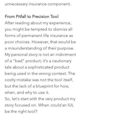
unnecessary insurance component.
From Pitfall to Precision Tool
After reading about my experience, 
you might be tempted to dismiss all 
forms of permanent life insurance as 
poor choices. However, that would be 
a misunderstanding of their purpose. 
My personal story is not an indictment 
of a "bad" product; it's a cautionary 
tale about a sophisticated product 
being used in the wrong context. The 
costly mistake was not the tool itself, 
but the lack of a blueprint for how, 
when, and why to use it.
So, let's start with the very product my 
story focused on. When 
could
 an IUL 
be the right tool?