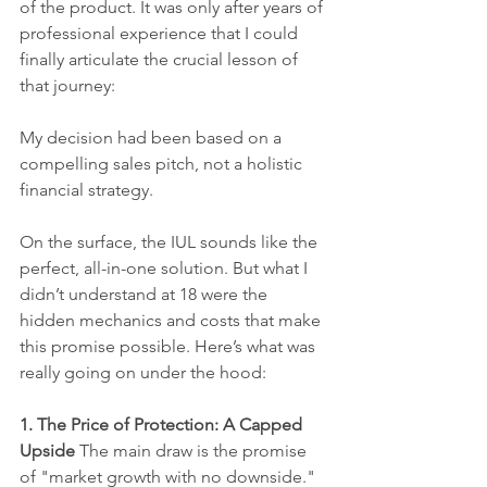
of the product. It was only after years of 
professional experience that I could 
finally articulate the crucial lesson of 
that journey:
My decision had been based on a 
compelling sales pitch, not a holistic 
financial strategy.
On the surface, the IUL sounds like the 
perfect, all-in-one solution. But what I 
didn’t understand at 18 were the 
hidden mechanics and costs that make 
this promise possible. Here’s what was 
really going on under the hood:
1. The Price of Protection: A Capped 
Upside
 The main draw is the promise 
of "market growth with no downside." 