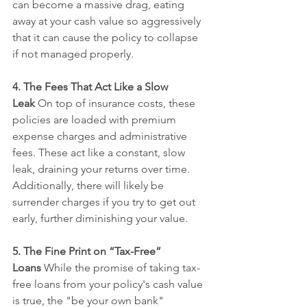
can become a massive drag, eating 
away at your cash value so aggressively 
that it can cause the policy to collapse 
if not managed properly.
4. The Fees That Act Like a Slow 
Leak
 On top of insurance costs, these 
policies are loaded with premium 
expense charges and administrative 
fees. These act like a constant, slow 
leak, draining your returns over time. 
Additionally, there will likely be 
surrender charges if you try to get out 
early, further diminishing your value.
5. The Fine Print on “Tax-Free” 
Loans
 While the promise of taking tax-
free loans from your policy's cash value 
is true, the "be your own bank" 