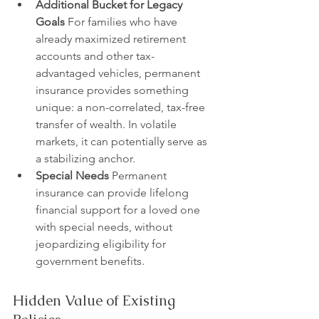
Additional Bucket for Legacy 
Goals
 For families who have 
already maximized retirement 
accounts and other tax-
advantaged vehicles, permanent 
insurance provides something 
unique: a non-correlated, tax-free 
transfer of wealth. In volatile 
markets, it can potentially serve as 
a stabilizing anchor.
Special Needs
 Permanent 
insurance can provide lifelong 
financial support for a loved one 
with special needs, without 
jeopardizing eligibility for 
government benefits.
Hidden Value of Existing 