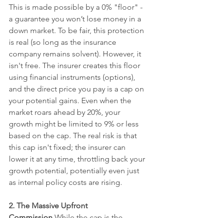
This is made possible by a 0% "floor" - 
a guarantee you won’t lose money in a 
down market. To be fair, this protection 
is real (so long as the insurance 
company remains solvent). However, it 
isn't free. The insurer creates this floor 
using financial instruments (options), 
and the direct price you pay is a cap on 
your potential gains. Even when the 
market roars ahead by 20%, your 
growth might be limited to 9% or less 
based on the cap. The real risk is that 
this cap isn't fixed; the insurer can 
lower it at any time, throttling back your 
growth potential, potentially even just 
as internal policy costs are rising.
2. The Massive Upfront 
Commission
 While the cap is the 