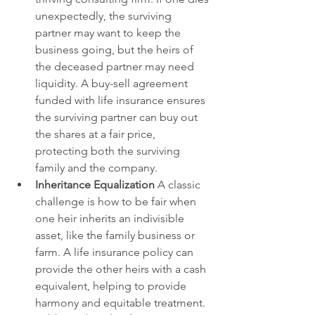
unexpectedly, the surviving 
partner may want to keep the 
business going, but the heirs of 
the deceased partner may need 
liquidity. A buy-sell agreement 
funded with life insurance ensures 
the surviving partner can buy out 
the shares at a fair price, 
protecting both the surviving 
family and the company.
Inheritance Equalization 
A classic 
challenge is how to be fair when 
one heir inherits an indivisible 
asset, like the family business or 
farm. A life insurance policy can 
provide the other heirs with a cash 
equivalent, helping to provide 
harmony and equitable treatment.