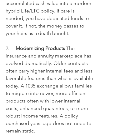
accumulated cash value into a modern 
hybrid Life/LTC policy. If care is 
needed, you have dedicated funds to 
cover it. If not, the money passes to 
your heirs as a death benefit.
2.     
Modernizing Products
 The 
insurance and annuity marketplace has 
evolved dramatically. Older contracts 
often carry higher internal fees and less 
favorable features than what is available 
today. A 1035 exchange allows families 
to migrate into newer, more efficient 
products often with lower internal 
costs, enhanced guarantees, or more 
robust income features. A policy 
purchased years ago does not need to 
remain static.