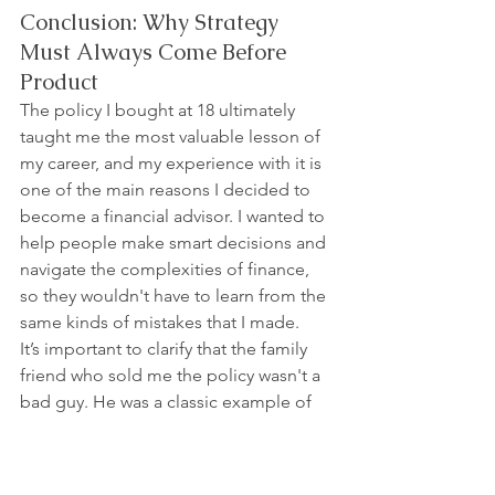
Conclusion: Why Strategy 
Must Always Come Before 
Product
The policy I bought at 18 ultimately 
taught me the most valuable lesson of 
my career, and my experience with it is 
one of the main reasons I decided to 
become a financial advisor. I wanted to 
help people make smart decisions and 
navigate the complexities of finance, 
so they wouldn't have to learn from the 
same kinds of mistakes that I made.
It’s important to clarify that the family 
friend who sold me the policy wasn't a 
bad guy. He was a classic example of 
the old saying: "When all you have is a 
hammer, everything looks like a nail." 
He was considered an expert in his 