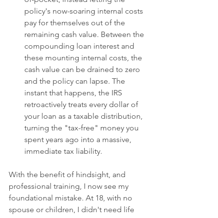
policy's now-soaring internal costs 
pay for themselves out of the 
remaining cash value. Between the 
compounding loan interest and 
these mounting internal costs, the 
cash value can be drained to zero 
and the policy can lapse. The 
instant that happens, the IRS 
retroactively treats every dollar of 
your loan as a taxable distribution, 
turning the "tax-free" money you 
spent years ago into a massive, 
immediate tax liability.
With the benefit of hindsight, and 
professional training, I now see my 
foundational mistake. At 18, with no 
spouse or children, I didn't need life 