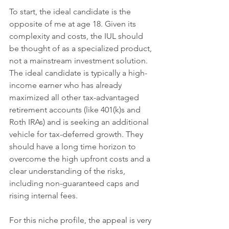
To start, the ideal candidate is the 
opposite of me at age 18. Given its 
complexity and costs, the IUL should 
be thought of as a specialized product, 
not a mainstream investment solution. 
The ideal candidate is typically a high-
income earner who has already 
maximized all other tax-advantaged 
retirement accounts (like 401(k)s and 
Roth IRAs) and is seeking an additional 
vehicle for tax-deferred growth. They 
should have a long time horizon to 
overcome the high upfront costs and a 
clear understanding of the risks, 
including non-guaranteed caps and 
rising internal fees.
For this niche profile, the appeal is very 