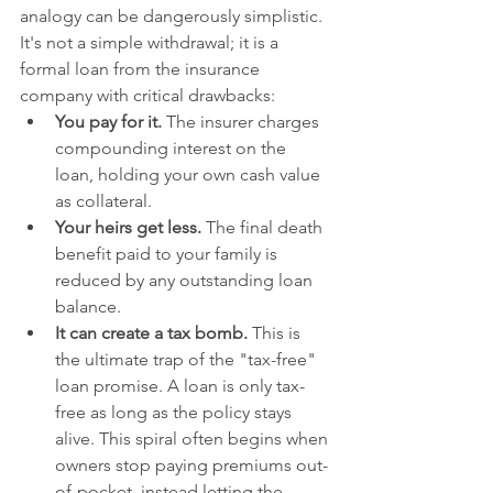
analogy can be dangerously simplistic. 
It's not a simple withdrawal; it is a 
formal loan from the insurance 
company with critical drawbacks:
You pay for it.
 The insurer charges 
compounding interest on the 
loan, holding your own cash value 
as collateral.
Your heirs get less.
 The final death 
benefit paid to your family is 
reduced by any outstanding loan 
balance.
It can create a tax bomb.
 This is 
the ultimate trap of the "tax-free" 
loan promise. A loan is only tax-
free as long as the policy stays 
alive. This spiral often begins when 
owners stop paying premiums out-
of-pocket, instead letting the 