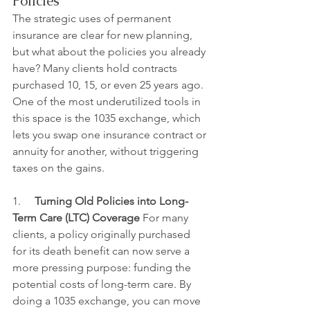
Policies
The strategic uses of permanent 
insurance are clear for new planning, 
but what about the policies you already 
have? Many clients hold contracts 
purchased 10, 15, or even 25 years ago. 
One of the most underutilized tools in 
this space is the 1035 exchange, which 
lets you swap one insurance contract or 
annuity for another, without triggering 
taxes on the gains.
1.     
Turning Old Policies into Long-
Term Care (LTC) Coverage
 For many 
clients, a policy originally purchased 
for its death benefit can now serve a 
more pressing purpose: funding the 
potential costs of long-term care. By 
doing a 1035 exchange, you can move 