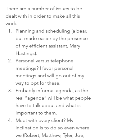
There are a number of issues to be 
dealt with in order to make all this 
work. 
Planning and scheduling (a bear, 
but made easier by the presence 
of my efficient assistant, Mary 
Hastings). 
Personal versus telephone 
meetings? I favor personal 
meetings and will go out of my 
way to opt for these. 
Probably informal agenda, as the 
real “agenda” will be what people 
have to talk about and what is 
important to them. 
Meet with every client? My 
inclination is to do so even where 
we (Robert, Matthew, Tyler, Joe, 