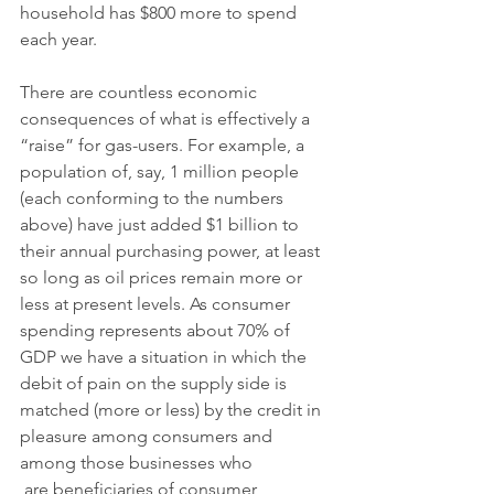
household has $800 more to spend 
each year. 
There are countless economic 
consequences of what is effectively a 
“raise” for gas-users. For example, a 
population of, say, 1 million people 
(each conforming to the numbers 
above) have just added $1 billion to 
their annual purchasing power, at least 
so long as oil prices remain more or 
less at present levels. As consumer 
spending represents about 70% of 
GDP we have a situation in which the 
debit of pain on the supply side is 
matched (more or less) by the credit in 
pleasure among consumers and 
among those businesses who
 are beneficiaries of consumer 