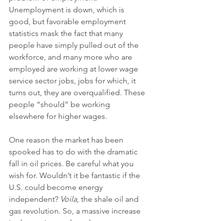
Unemployment is down, which is 
good, but favorable employment 
statistics mask the fact that many 
people have simply pulled out of the 
workforce, and many more who are 
employed are working at lower wage 
service sector jobs, jobs for which, it 
turns out, they are overqualified. These 
people “should” be working 
elsewhere for higher wages. 
One reason the market has been 
spooked has to do with the dramatic 
fall in oil prices. Be careful what you 
wish for. Wouldn’t it be fantastic if the 
U.S. could become energy 
independent? 
Voila
, the shale oil and 
gas revolution. So, a massive increase 