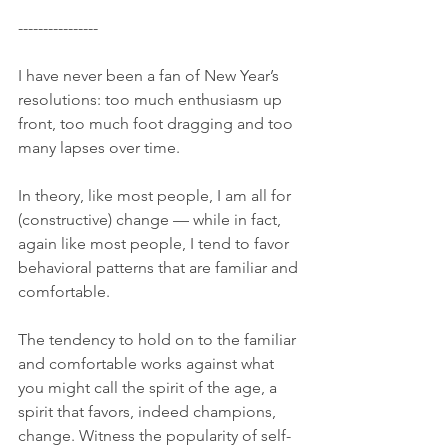
---------------- 
I have never been a fan of New Year’s 
resolutions: too much enthusiasm up 
front, too much foot dragging and too 
many lapses over time. 
In theory, like most people, I am all for 
(constructive) change — while in fact, 
again like most people, I tend to favor 
behavioral patterns that are familiar and 
comfortable. 
The tendency to hold on to the familiar 
and comfortable works against what 
you might call the spirit of the age, a 
spirit that favors, indeed champions, 
change. Witness the popularity of self-