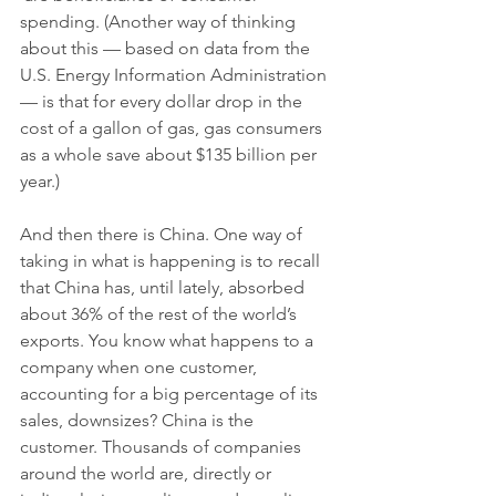
spending. (Another way of thinking 
about this — based on data from the 
U.S. Energy Information Administration 
— is that for every dollar drop in the 
cost of a gallon of gas, gas consumers 
as a whole save about $135 billion per 
year.) 
And then there is China. One way of 
taking in what is happening is to recall 
that China has, until lately, absorbed 
about 36% of the rest of the world’s 
exports. You know what happens to a 
company when one customer, 
accounting for a big percentage of its 
sales, downsizes? China is the 
customer. Thousands of companies 
around the world are, directly or 