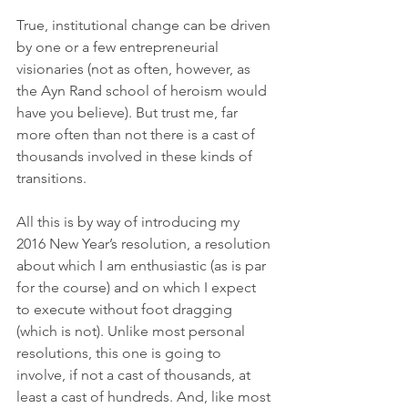
True, institutional change can be driven 
by one or a few entrepreneurial 
visionaries (not as often, however, as 
the Ayn Rand school of heroism would 
have you believe). But trust me, far 
more often than not there is a cast of 
thousands involved in these kinds of 
transitions. 
All this is by way of introducing my 
2016 New Year’s resolution, a resolution 
about which I am enthusiastic (as is par 
for the course) and on which I expect 
to execute without foot dragging 
(which is not). Unlike most personal 
resolutions, this one is going to 
involve, if not a cast of thousands, at 
least a cast of hundreds. And, like most 