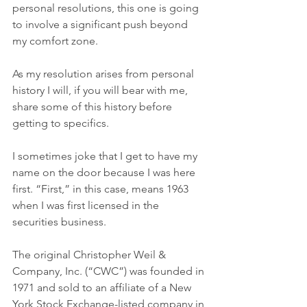
personal resolutions, this one is going 
to involve a significant push beyond 
my comfort zone. 
As my resolution arises from personal 
history I will, if you will bear with me, 
share some of this history before 
getting to specifics. 
I sometimes joke that I get to have my 
name on the door because I was here 
first. “First,” in this case, means 1963 
when I was first licensed in the 
securities business. 
The original Christopher Weil & 
Company, Inc. (“CWC”) was founded in 
1971 and sold to an affiliate of a New 
York Stock Exchange-listed company in 