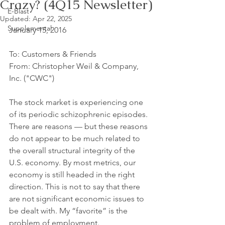
Crazy? (4Q15 Newsletter)
E-Blast
Updated:
Apr 22, 2025
Supplemental
January 15, 2016 
To: Customers & Friends 
From: Christopher Weil & Company, 
Inc. ("CWC")
The stock market is experiencing one 
of its periodic schizophrenic episodes. 
There are reasons — but these reasons 
do not appear to be much related to 
the overall structural integrity of the 
U.S. economy. By most metrics, our 
economy is still headed in the right 
direction. This is not to say that there 
are not significant economic issues to 
be dealt with. My “favorite” is the 
problem of employment. 