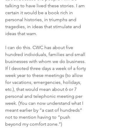
talking to have lived these stories. I am 
certain it would be a book rich in 
personal histories, in triumphs and 
tragedies, in ideas that stimulate and 
ideas that warn. 
I can do this. CWC has about five 
hundred individuals, families and small 
businesses with whom we do business. 
If I devoted three days a week of a forty 
week year to these meetings (to allow 
for vacations, emergencies, holidays, 
etc.), that would mean about 6 or 7 
personal and telephonic meeting per 
week. (You can now understand what I 
meant earlier by “a cast of hundreds” 
not to mention having to “push 
beyond my comfort zone.”) 