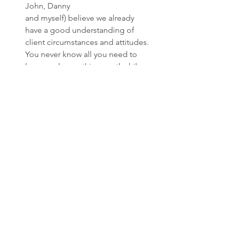
John, Danny 
and myself) believe we already 
have a good understanding of 
client circumstances and attitudes. 
You never know all you need to 
know and something worthwhile 
comes out of every meeting. But 
let me add a caveat. I am mindful 
of the magnitude of this project. I 
am committed to it but there 
could be any number of 
circumstances which might cause 
a disruption. So I reserve the right 
to modify the plan if, for some 
reason, I find I am in over my head. 
Will every client want to meet with 
me? Most will, although I expect a 
few will say “can’t we just keep it to 
financial issues?” Whatever the 