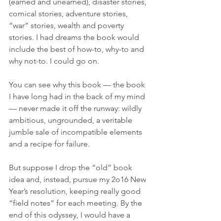
(earned and unearned), disaster stories, 
comical stories, adventure stories, 
“war” stories, wealth and poverty 
stories. I had dreams the book would 
include the best of how-to, why-to and 
why not-to. I could go on. 
You can see why this book — the book 
I have long had in the back of my mind 
— never made it off the runway: wildly 
ambitious, ungrounded, a veritable 
jumble sale of incompatible elements 
and a recipe for failure. 
But suppose I drop the “old” book 
idea and, instead, pursue my 2o16 New 
Year’s resolution, keeping really good 
“field notes” for each meeting. By the 
end of this odyssey, I would have a 