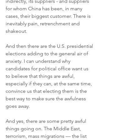
indirectly, its suppliers - and suppliers 
for whom China has been, in many 
cases, their biggest customer. There is 
inevitably pain, retrenchment and 
shakeout. 
And then there are the U.S. presidential 
elections adding to the general air of 
anxiety. I can understand why 
candidates for political office want us 
to believe that things are awful, 
especially if they can, at the same time, 
convince us that electing them is the 
best way to make sure the awfulness 
goes away. 
And yes, there are some pretty awful 
things going on. The Middle East, 
terrorism, mass migrations — the list 