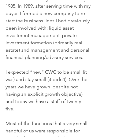
1985. In 1989, after serving time with my 
buyer, I formed a new company to re-
start the business lines I had previously 
been involved with: liquid asset 
investment management, private 
investment formation (primarily real 
estate) and management and personal 
financial planning/advisory services. 
I expected “new” CWC to be small (it 
was) and stay small (it didn’t). Over the 
years we have grown (despite not 
having an explicit growth objective) 
and today we have a staff of twenty-
five. 
Most of the functions that a very small 
handful of us were responsible for 