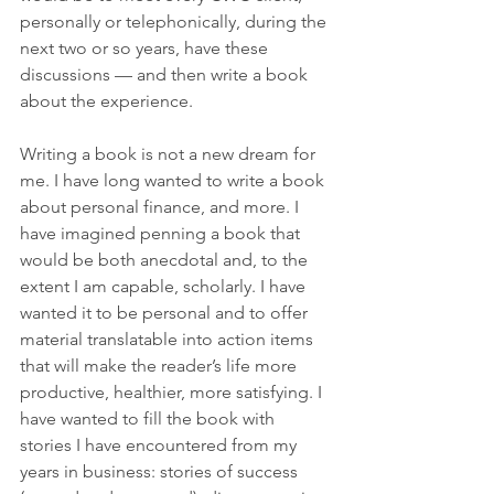
personally or telephonically, during the 
next two or so years, have these 
discussions — and then write a book 
about the experience. 
Writing a book is not a new dream for 
me. I have long wanted to write a book 
about personal finance, and more. I 
have imagined penning a book that 
would be both anecdotal and, to the 
extent I am capable, scholarly. I have 
wanted it to be personal and to offer 
material translatable into action items 
that will make the reader’s life more 
productive, healthier, more satisfying. I 
have wanted to fill the book with 
stories I have encountered from my 
years in business: stories of success 