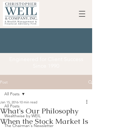
Engineered for Client Success
Since 1990
Post
All Posts
Jan 15, 2016
10 min read
All Posts
What's Our Philosophy
Wealthwise by WEIL
When the Stock Market Is
The Chairman's Newsletter