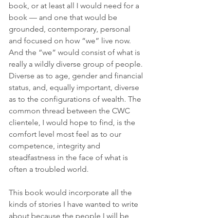
book, or at least all I would need for a 
book — and one that would be 
grounded, contemporary, personal 
and focused on how “we” live now. 
And the “we” would consist of what is 
really a wildly diverse group of people. 
Diverse as to age, gender and financial 
status, and, equally important, diverse 
as to the configurations of wealth. The 
common thread between the CWC 
clientele, I would hope to find, is the 
comfort level most feel as to our 
competence, integrity and 
steadfastness in the face of what is 
often a troubled world. 
This book would incorporate all the 
kinds of stories I have wanted to write 
about because the people I will be 