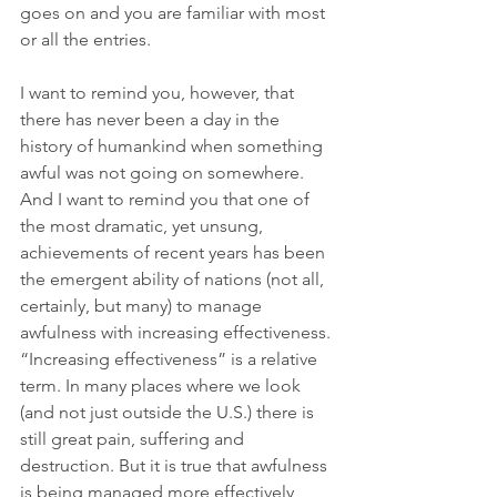
goes on and you are familiar with most 
or all the entries. 
I want to remind you, however, that 
there has never been a day in the 
history of humankind when something 
awful was not going on somewhere. 
And I want to remind you that one of 
the most dramatic, yet unsung, 
achievements of recent years has been 
the emergent ability of nations (not all, 
certainly, but many) to manage 
awfulness with increasing effectiveness. 
“Increasing effectiveness” is a relative 
term. In many places where we look 
(and not just outside the U.S.) there is 
still great pain, suffering and 
destruction. But it is true that awfulness 
is being managed more effectively 