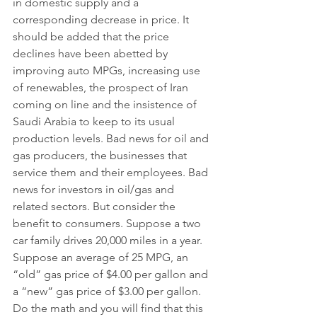
in domestic supply and a 
corresponding decrease in price. It 
should be added that the price 
declines have been abetted by 
improving auto MPGs, increasing use 
of renewables, the prospect of Iran 
coming on line and the insistence of 
Saudi Arabia to keep to its usual 
production levels. Bad news for oil and 
gas producers, the businesses that 
service them and their employees. Bad 
news for investors in oil/gas and 
related sectors. But consider the 
benefit to consumers. Suppose a two 
car family drives 20,000 miles in a year. 
Suppose an average of 25 MPG, an 
“old” gas price of $4.00 per gallon and 
a “new” gas price of $3.00 per gallon. 
Do the math and you will find that this 