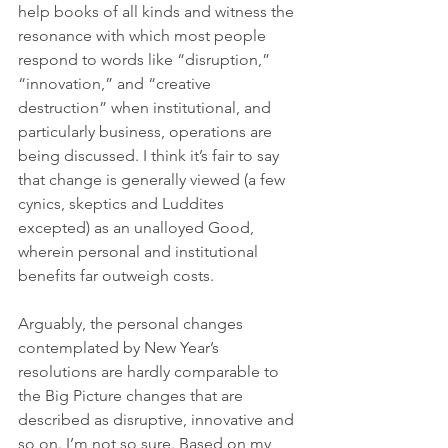
help books of all kinds and witness the 
resonance with which most people 
respond to words like “disruption,” 
“innovation,” and “creative 
destruction” when institutional, and 
particularly business, operations are 
being discussed. I think it’s fair to say 
that change is generally viewed (a few 
cynics, skeptics and Luddites 
excepted) as an unalloyed Good, 
wherein personal and institutional 
benefits far outweigh costs. 
Arguably, the personal changes 
contemplated by New Year’s 
resolutions are hardly comparable to 
the Big Picture changes that are 
described as disruptive, innovative and 
so on. I’m not so sure. Based on my 