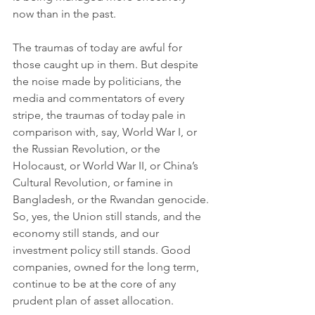
now than in the past. 
The traumas of today are awful for 
those caught up in them. But despite 
the noise made by politicians, the 
media and commentators of every 
stripe, the traumas of today pale in 
comparison with, say, World War I, or 
the Russian Revolution, or the 
Holocaust, or World War II, or China’s 
Cultural Revolution, or famine in 
Bangladesh, or the Rwandan genocide. 
So, yes, the Union still stands, and the 
economy still stands, and our 
investment policy still stands. Good 
companies, owned for the long term, 
continue to be at the core of any 
prudent plan of asset allocation. 