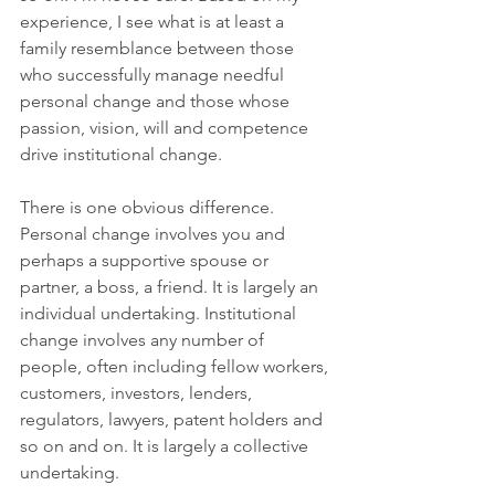
experience, I see what is at least a 
family resemblance between those 
who successfully manage needful 
personal change and those whose 
passion, vision, will and competence 
drive institutional change. 
There is one obvious difference. 
Personal change involves you and 
perhaps a supportive spouse or 
partner, a boss, a friend. It is largely an 
individual undertaking. Institutional 
change involves any number of 
people, often including fellow workers, 
customers, investors, lenders, 
regulators, lawyers, patent holders and 
so on and on. It is largely a collective 
undertaking. 