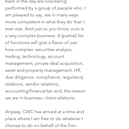
back in the day are now being 
performed by a group of people who, I 
am pleased to say, are in many ways 
more competent in what they do than I 
ever was. And just so you know, ours is 
a very complex business. A (partial) list 
of functions will give a flavor of just 
how complex: securities analysis, 
trading, technology, account 
management, private deal acquisition, 
asset and property management, HR, 
due diligence, compliance, regulatory 
relations, vendor relations, 
accounting/finance/tax and, the reason 
we are in business, client relations. 
Anyway, CWC has arrived at a time and 
place where I am free to do whatever I 
choose to do on behalf of the firm. 