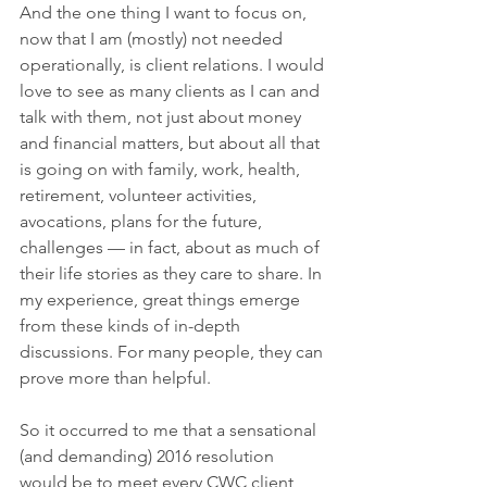
And the one thing I want to focus on, 
now that I am (mostly) not needed 
operationally, is client relations. I would 
love to see as many clients as I can and 
talk with them, not just about money 
and financial matters, but about all that 
is going on with family, work, health, 
retirement, volunteer activities, 
avocations, plans for the future, 
challenges — in fact, about as much of 
their life stories as they care to share. In 
my experience, great things emerge 
from these kinds of in-depth 
discussions. For many people, they can 
prove more than helpful. 
So it occurred to me that a sensational 
(and demanding) 2016 resolution 
would be to meet every CWC client, 