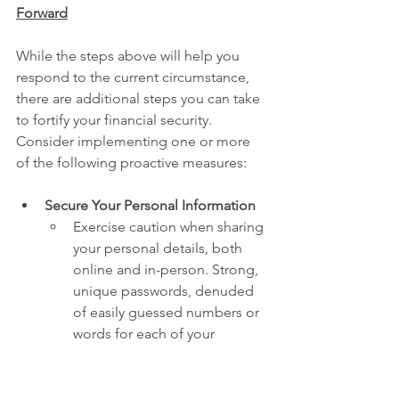
Forward
While the steps above will help you 
respond to the current circumstance, 
there are additional steps you can take 
to fortify your financial security. 
Consider implementing one or more 
of the following proactive measures:
Secure Your Personal Information
Exercise caution when sharing 
your personal details, both 
online and in-person. Strong, 
unique passwords, denuded 
of easily guessed numbers or 
words for each of your 
accounts is a good first step. 
Reusing passwords across 
multiple accounts is easy (and 