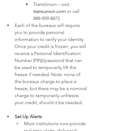
TransUnion – visit 
transunion.com
 or call 
888-909-8872.
Each of the bureaus will require 
you to provide personal 
information to verify your identity. 
Once your credit is frozen, you will 
receive a Personal Identification 
Number (PIN)/password that can 
be used to temporarily lift the 
freeze if needed. Note: none of 
the bureaus charge to place a 
freeze, but there may be a nominal 
charge to temporarily unfreeze 
your credit, should it be needed.
Set Up Alerts
Most institutions now provide 
real-time alerts, delivered 