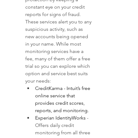
constant eye on your credit 
reports for signs of fraud. 
These services alert you to any 
suspicious activity, such as 
new accounts being opened 
in your name. While most 
monitoring services have a 
fee, many of them offer a free 
trial so you can explore which 
option and service best suits 
your needs:
CreditKarma
- Intuit’s free 
online service that 
provides credit scores, 
reports, and monitoring. 
Experian IdentityWorks
- 
Offers daily credit 
monitoring from all three 