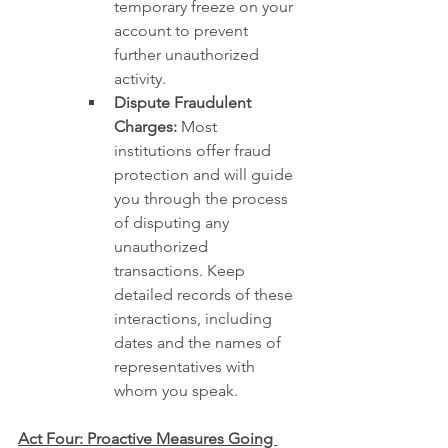
temporary freeze on your 
account to prevent 
further unauthorized 
activity.
Dispute Fraudulent 
Charges:
 Most 
institutions offer fraud 
protection and will guide 
you through the process 
of disputing any 
unauthorized 
transactions. Keep 
detailed records of these 
interactions, including 
dates and the names of 
representatives with 
whom you speak.
Act Four: Proactive Measures Going 