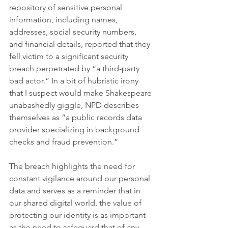
repository of sensitive personal 
information, including names, 
addresses, social security numbers, 
and financial details, reported that they 
fell victim to a significant security 
breach perpetrated by “a third-party 
bad actor.” In a bit of hubristic irony 
that I suspect would make Shakespeare 
unabashedly giggle, NPD describes 
themselves as “a public records data 
provider specializing in background 
checks and fraud prevention.”
The breach highlights the need for 
constant vigilance around our personal 
data and serves as a reminder that in 
our shared digital world, the value of 
protecting our identity is as important 
as the need to safeguard that of any 