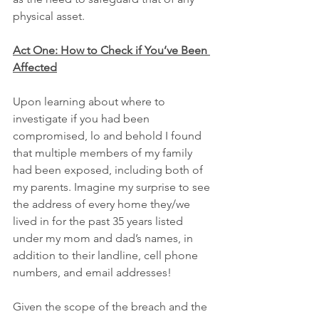
physical asset.
Act One: How to Check if You’ve Been 
Affected
Upon learning about where to 
investigate if you had been 
compromised, lo and behold I found 
that multiple members of my family 
had been exposed, including both of 
my parents. Imagine my surprise to see 
the address of every home they/we 
lived in for the past 35 years listed 
under my mom and dad’s names, in 
addition to their landline, cell phone 
numbers, and email addresses!
Given the scope of the breach and the 