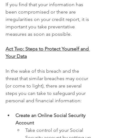
If you find that your information has 
been compromised or there are 
irregularities on your credit report, it is 
important you take preventative 
measures as soon as possible.
Act Two: Steps to Protect Yourself and 
Your Data
In the wake of this breach and the 
threat that similar breaches may occur 
(or come to light), there are several 
steps you can take to safeguard your 
personal and financial information:
Create an Online Social Security 
Account
Take control of your Social 
Security account by setting up 