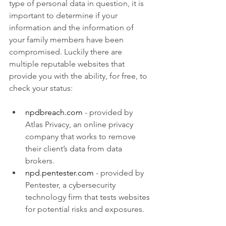
type of personal data in question, it is 
important to determine if your 
information and the information of 
your family members have been 
compromised. Luckily there are 
multiple reputable websites that 
provide you with the ability, for free, to 
check your status:
npdbreach.com
- provided by 
Atlas Privacy, an online privacy 
company that works to remove 
their client’s data from data 
brokers.
npd.pentester.com
 - provided by 
Pentester, a cybersecurity 
technology firm that tests websites 
for potential risks and exposures.