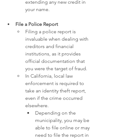
extending any new credit in 
your name.
File a Police Report
Filing a police report is 
invaluable when dealing with 
creditors and financial 
institutions, as it provides 
official documentation that 
you were the target of fraud.
In California, local law 
enforcement is required to 
take an identity theft report, 
even if the crime occurred 
elsewhere.
Depending on the 
municipality, you may be 
able to file online or may 
need to file the report in 