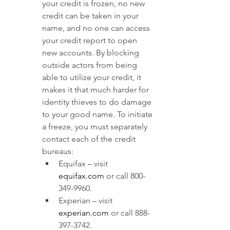
your credit is frozen, no new 
credit can be taken in your 
name, and no one can access 
your credit report to open 
new accounts. By blocking 
outside actors from being 
able to utilize your credit, it 
makes it that much harder for 
identity thieves to do damage 
to your good name. To initiate 
a freeze, you must separately 
contact each of the credit 
bureaus:
Equifax – visit 
equifax.com
or call 800-
349-9960.
Experian – visit
experian.com
 or call 888-
397-3742.