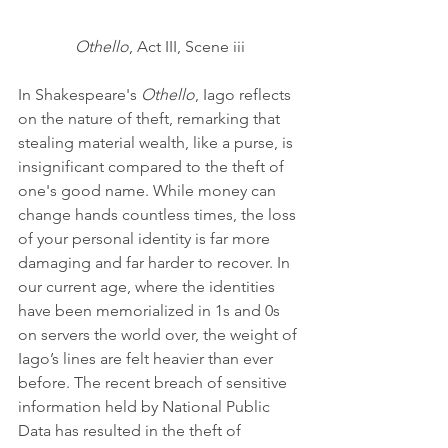
Othello
, Act III, Scene iii
In Shakespeare's 
Othello
, Iago reflects 
on the nature of theft, remarking that 
stealing material wealth, like a purse, is 
insignificant compared to the theft of 
one's good name. While money can 
change hands countless times, the loss 
of your personal identity is far more 
damaging and far harder to recover. In 
our current age, where the identities 
have been memorialized in 1s and 0s 
on servers the world over, the weight of 
Iago’s lines are felt heavier than ever 
before. The recent breach of sensitive 
information held by National Public 
Data has resulted in the theft of 