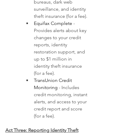
bureaus, dark web 
surveillance, and identity 
theft insurance (for a fee).
Equifax Complete
 - 
Provides alerts about key 
changes to your credit 
reports, identity 
restoration support, and 
up to $1 million in 
identity theft insurance 
(for a fee).
TransUnion Credit 
Monitoring
 - Includes 
credit monitoring, instant 
alerts, and access to your 
credit report and score 
(for a fee).
Act Three: Reporting Identity Theft