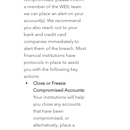
a member of the WEIL team 
we can place an alert on your 
account(s). We recommend 
you also reach out to your 
bank and credit card 
companies immediately to 
alert them of the breach. Most 
financial institutions have 
protocols in place to assist 
you with the following key 
actions:
Close or Freeze 
Compromised Accounts:
Your institutions will help 
you close any accounts 
that have been 
compromised, or 
alternatively, place a 