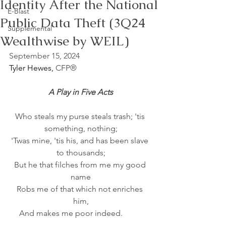
Identity After the National
E-Blast
Public Data Theft (3Q24
Supplemental
Wealthwise by WEIL)
September 15, 2024
Tyler Hewes, 
CFP®
A Play in Five Acts
Who steals my purse steals trash; 'tis 
something, nothing;
'Twas mine, 'tis his, and has been slave 
to thousands;
But he that filches from me my good 
name
Robs me of that which not enriches 
him,
And makes me poor indeed.          