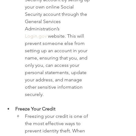
your own online Social 
Security account through the 
General Services 
Administration’s 
Login.gov
 website. This will 
prevent someone else from 
setting up an account in your 
name, ensuring that you, and 
only you, can access your 
personal statements, update 
your address, and manage 
other sensitive information 
securely.
Freeze Your Credit
Freezing your credit is one of 
the most effective ways to 
prevent identity theft. When 