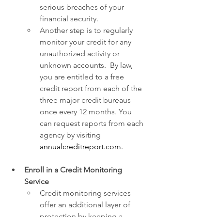
serious breaches of your 
financial security.
Another step is to regularly 
monitor your credit for any 
unauthorized activity or 
unknown accounts.  By law, 
you are entitled to a free 
credit report from each of the 
three major credit bureaus 
once every 12 months. You 
can request reports from each 
agency by visiting 
annualcreditreport.com
.
Enroll in a Credit Monitoring 
Service
Credit monitoring services 
offer an additional layer of 
protection by keeping a 