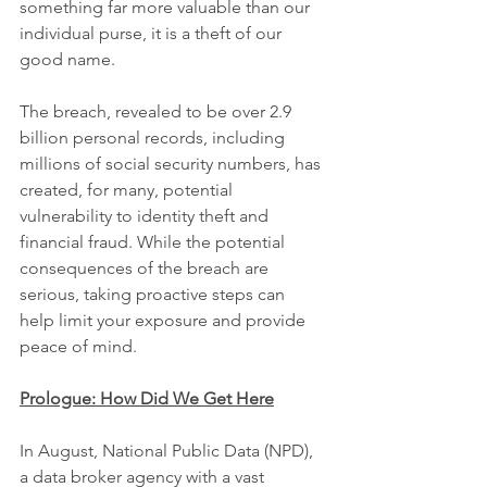
something far more valuable than our 
individual purse, it is a theft of our 
good name.
The breach, revealed to be over 2.9 
billion personal records, including 
millions of social security numbers, has 
created, for many, potential 
vulnerability to identity theft and 
financial fraud. While the potential 
consequences of the breach are 
serious, taking proactive steps can 
help
limit your exposure and provide 
peace of mind.
Prologue: How Did We Get Here
In August, National Public Data (NPD), 
a data broker agency with a vast 