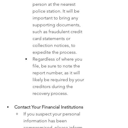
person at the nearest 
police station. It will be 
important to bring any 
supporting documents, 
such as fraudulent credit 
card statements or 
collection notices, to 
expedite the process.
Regardless of where you 
file, be sure to note the 
report number, as it will 
likely be required by your 
creditors during the 
recovery process.
Contact Your Financial Institutions
If you suspect your personal 
information has been 
compromised, please inform 