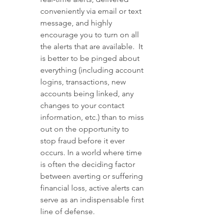
conveniently via email or text 
message, and highly 
encourage you to turn on all 
the alerts that are available.  It 
is better to be pinged about 
everything (including account 
logins, transactions, new 
accounts being linked, any 
changes to your contact 
information, etc.) than to miss 
out on the opportunity to 
stop fraud before it ever 
occurs. In a world where time 
is often the deciding factor 
between averting or suffering 
financial loss, active alerts can 
serve as an indispensable first 
line of defense.