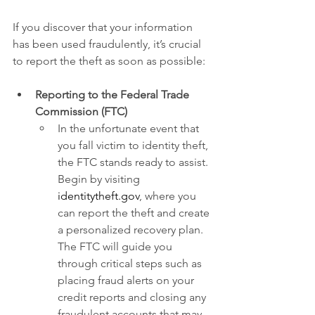
If you discover that your information 
has been used fraudulently, it’s crucial 
to report the theft as soon as possible:
Reporting to the Federal Trade 
Commission (FTC)
In the unfortunate event that 
you fall victim to identity theft, 
the FTC stands ready to assist. 
Begin by visiting
identitytheft.gov
, where you 
can report the theft and create 
a personalized recovery plan. 
The FTC will guide you 
through critical steps such as 
placing fraud alerts on your 
credit reports and closing any 
fraudulent accounts that may 