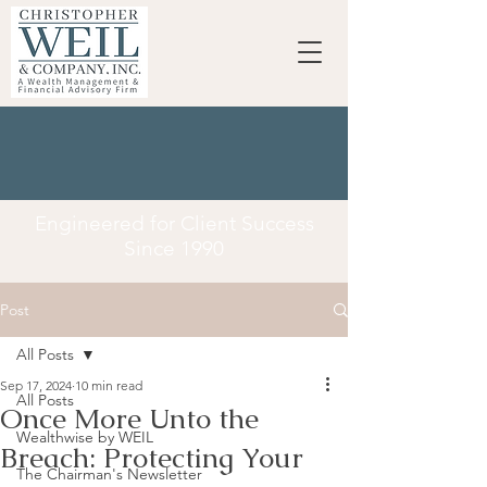
Engineered for Client Success
Since 1990
Post
All Posts
Sep 17, 2024
10 min read
All Posts
Once More Unto the
Wealthwise by WEIL
Breach: Protecting Your
The Chairman's Newsletter