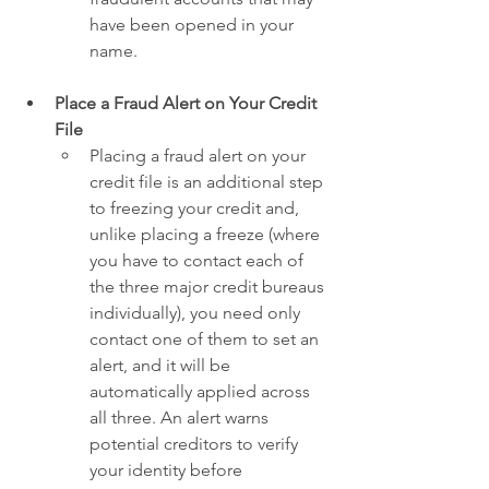
have been opened in your 
name.
Place a Fraud Alert on Your Credit 
File
Placing a fraud alert on your 
credit file is an additional step 
to freezing your credit and, 
unlike placing a freeze (where 
you have to contact each of 
the three major credit bureaus 
individually), you need only 
contact one of them to set an 
alert, and it will be 
automatically applied across 
all three. An alert warns 
potential creditors to verify 
your identity before 