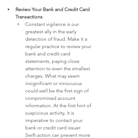
Review Your Bank and Credit Card 
Transactions
Constant vigilance is our 
greatest ally in the early 
detection of fraud. Make it a 
regular practice to review your 
bank and credit card 
statements, paying close 
attention to even the smallest 
charges. What may seem 
insignificant or innocuous 
could well be the first sign of 
compromised account 
information. At the first hint of 
suspicious activity, it is 
imperative to contact your 
bank or credit card issuer. 
Swift action can prevent more 