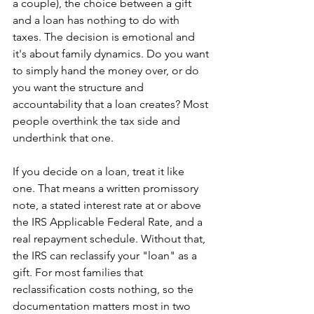
a couple), the choice between a gift 
and a loan has nothing to do with 
taxes. The decision is emotional and 
it's about family dynamics. Do you want 
to simply hand the money over, or do 
you want the structure and 
accountability that a loan creates? Most 
people overthink the tax side and 
underthink that one.
If you decide on a loan, treat it like 
one. That means a written promissory 
note, a stated interest rate at or above 
the IRS Applicable Federal Rate, and a 
real repayment schedule. Without that, 
the IRS can reclassify your "loan" as a 
gift. For most families that 
reclassification costs nothing, so the 
documentation matters most in two 