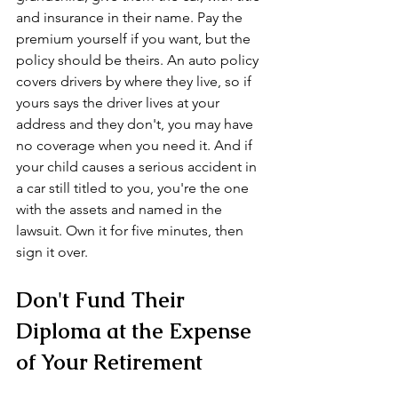
and insurance in their name. Pay the 
premium yourself if you want, but the 
policy should be theirs. An auto policy 
covers drivers by where they live, so if 
yours says the driver lives at your 
address and they don't, you may have 
no coverage when you need it. And if 
your child causes a serious accident in 
a car still titled to you, you're the one 
with the assets and named in the 
lawsuit. Own it for five minutes, then 
sign it over.
Don't Fund Their 
Diploma at the Expense 
of Your Retirement