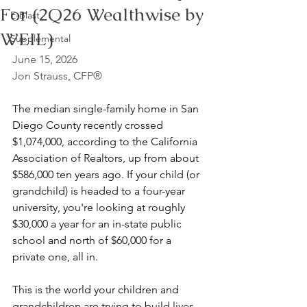
For (2Q26 Wealthwise by
E-Blast
WEIL)
Supplemental
June 15, 2026
Jon Strauss, CFP®
The median single-family home in San 
Diego County recently crossed 
$1,074,000, according to the California 
Association of Realtors, up from about 
$586,000 ten years ago. If your child (or 
grandchild) is headed to a four-year 
university, you're looking at roughly 
$30,000 a year for an in-state public 
school and north of $60,000 for a 
private one, all in.
This is the world your children and 
grandchildren are trying to build lives 