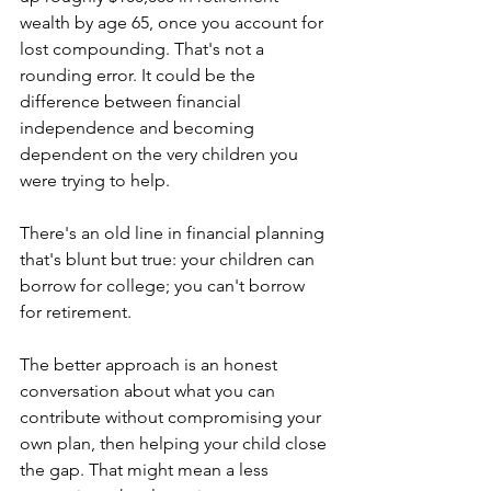
wealth by age 65, once you account for 
lost compounding. That's not a 
rounding error. It could be the 
difference between financial 
independence and becoming 
dependent on the very children you 
were trying to help.
There's an old line in financial planning 
that's blunt but true: your children can 
borrow for college; you can't borrow 
for retirement.
The better approach is an honest 
conversation about what you can 
contribute without compromising your 
own plan, then helping your child close 
the gap. That might mean a less 