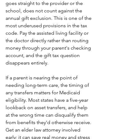
goes straight to the provider or the 
school, does not count against the 
annual gift exclusion. This is one of the 
most underused provisions in the tax 
code. Pay the assisted living facility or 
the doctor directly rather than routing 
money through your parent's checking 
account, and the gift tax question 
disappears entirely.
If a parent is nearing the point of 
needing long-term care, the timing of 
any transfers matters for Medicaid 
eligibility. Most states have a five-year 
lookback on asset transfers, and help 
at the wrong time can disqualify them 
from benefits they'd otherwise receive. 
Get an elder law attorney involved 
early; it can save real money and stress 