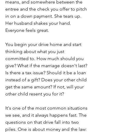
means, and somewhere between the 
entree and the check you offer to pitch 
in on a down payment. She tears up. 
Her husband shakes your hand. 
Everyone feels great.
You begin your drive home and start 
thinking about what you just 
committed to. How much should you 
give? What if the marriage doesn't last? 
Is there a tax issue? Should it be a loan 
instead of a gift? Does your other child 
get the same amount? If not, will your 
other child resent you for it?
It's one of the most common situations 
we see, and it always happens fast. The 
questions on that drive fall into two 
piles. One is about money and the law: 