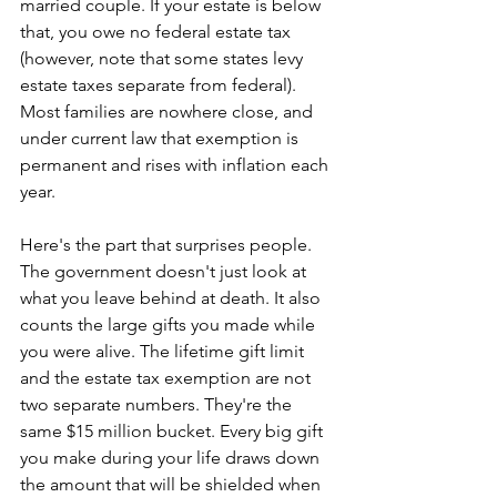
married couple. If your estate is below 
that, you owe no federal estate tax 
(however, note that some states levy 
estate taxes separate from federal). 
Most families are nowhere close, and 
under current law that exemption is 
permanent and rises with inflation each 
year. 
Here's the part that surprises people. 
The government doesn't just look at 
what you leave behind at death. It also 
counts the large gifts you made while 
you were alive. The lifetime gift limit 
and the estate tax exemption are not 
two separate numbers. They're the 
same $15 million bucket. Every big gift 
you make during your life draws down 
the amount that will be shielded when 