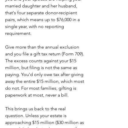
married daughter and her husband, 
that's four separate donor-recipient 
pairs, which means up to $76,000 in a 
single year, with no reporting 
requirement. 
Give more than the annual exclusion 
and you file a gift tax return (Form 709). 
The excess counts against your $15 
million, but filing is not the same as 
paying. You'd only owe tax after giving 
away the entire $15 million, which most 
do not. For most families, gifting is 
paperwork at most, never a bill.
This brings us back to the real 
question. Unless your estate is 
approaching $15 million ($30 million as 