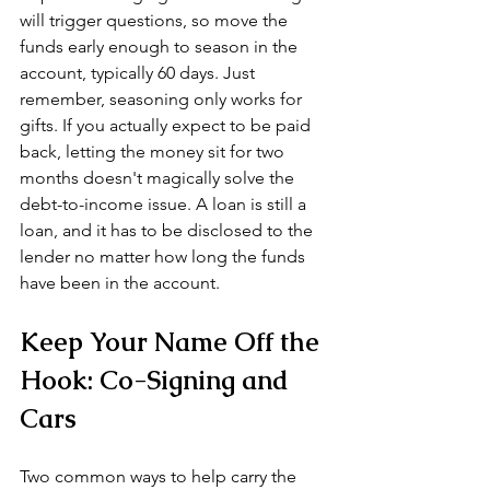
will trigger questions, so move the 
funds early enough to season in the 
account, typically 60 days. Just 
remember, seasoning only works for 
gifts. If you actually expect to be paid 
back, letting the money sit for two 
months doesn't magically solve the 
debt-to-income issue. A loan is still a 
loan, and it has to be disclosed to the 
lender no matter how long the funds 
have been in the account.
Keep Your Name Off the 
Hook: Co-Signing and 
Cars
Two common ways to help carry the 