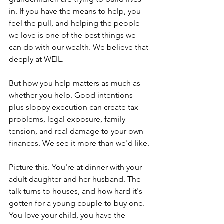
in. If you have the means to help, you 
feel the pull, and helping the people 
we love is one of the best things we 
can do with our wealth. We believe that 
deeply at WEIL.
But how you help matters as much as 
whether you help. Good intentions 
plus sloppy execution can create tax 
problems, legal exposure, family 
tension, and real damage to your own 
finances. We see it more than we'd like.
Picture this. You're at dinner with your 
adult daughter and her husband. The 
talk turns to houses, and how hard it's 
gotten for a young couple to buy one. 
You love your child, you have the 