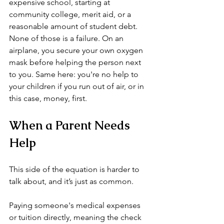
expensive school, starting at 
community college, merit aid, or a 
reasonable amount of student debt. 
None of those is a failure. On an 
airplane, you secure your own oxygen 
mask before helping the person next 
to you. Same here: you're no help to 
your children if you run out of air, or in 
this case, money, first.
When a Parent Needs 
Help
This side of the equation is harder to 
talk about, and it’s just as common.
Paying someone's medical expenses 
or tuition directly, meaning the check 