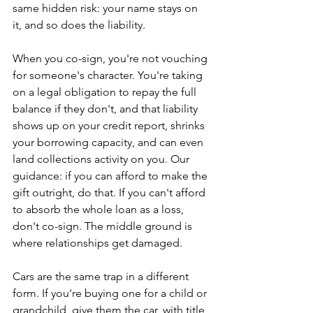
same hidden risk: your name stays on 
it, and so does the liability.
When you co-sign, you're not vouching 
for someone's character. You're taking 
on a legal obligation to repay the full 
balance if they don't, and that liability 
shows up on your credit report, shrinks 
your borrowing capacity, and can even 
land collections activity on you. Our 
guidance: if you can afford to make the 
gift outright, do that. If you can't afford 
to absorb the whole loan as a loss, 
don't co-sign. The middle ground is 
where relationships get damaged.
Cars are the same trap in a different 
form. If you're buying one for a child or 
grandchild, give them the car, with title 