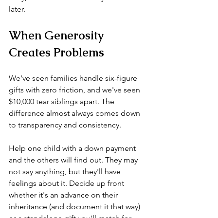
later.
When Generosity 
Creates Problems
We've seen families handle six-figure 
gifts with zero friction, and we've seen 
$10,000 tear siblings apart. The 
difference almost always comes down 
to transparency and consistency.
Help one child with a down payment 
and the others will find out. They may 
not say anything, but they'll have 
feelings about it. Decide up front 
whether it's an advance on their 
inheritance (and document it that way) 