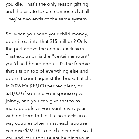
you die. That's the only reason gifting 
and the estate tax are connected at all. 
They're two ends of the same system.
So, when you hand your child money, 
does it eat into that $15 million? Only 
the part above the annual exclusion. 
That exclusion is the "certain amount" 
you'd half-heard about. It's the freebie 
that sits on top of everything else and 
doesn't count against the bucket at all. 
In 2026 it's $19,000 per recipient, or 
$38,000 if you and your spouse give 
jointly, and you can give that to as 
many people as you want, every year, 
with no form to file. It also stacks in a 
way couples often miss: each spouse 
can give $19,000 to each recipient. So if 
you and your spouse are helping your 