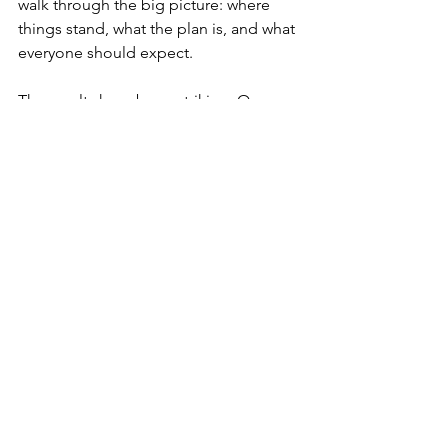
walk through the big picture: where 
things stand, what the plan is, and what 
everyone should expect.
The results have been striking. One 
client couple had been quietly helping 
their youngest son with rent for two 
years without telling their other two 
children. During the summit, they laid it 
out in the open, explained their 
reasoning, and outlined how they'd 
balance things over time. The 
conversation they expected to be the 
hardest of the day turned into the 
easiest. Their oldest daughter said she 
was just glad they'd told her, because 
she had assumed it was happening and 
it bothered her that nobody 
acknowledged it.