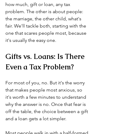
how much, gift or loan, any tax 
problem. The other is about people: 
the marriage, the other child, what's 
fair. We'll tackle both, starting with the 
one that scares people most, because 
it's usually the easy one.
Gifts vs. Loans: Is There 
Even a Tax Problem?
For most of you, no. But it's the worry 
that makes people most anxious, so 
it's worth a few minutes to understand 
why the answer is no. Once that fear is 
off the table, the choice between a gift 
and a loan gets a lot simpler.
Most people walk in with a half-formed 