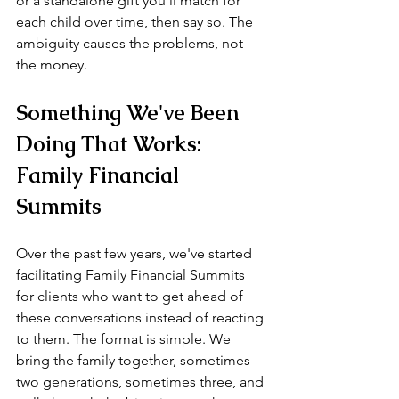
or a standalone gift you'll match for 
each child over time, then say so. The 
ambiguity causes the problems, not 
the money.
Something We've Been 
Doing That Works: 
Family Financial 
Summits
Over the past few years, we've started 
facilitating Family Financial Summits 
for clients who want to get ahead of 
these conversations instead of reacting 
to them. The format is simple. We 
bring the family together, sometimes 
two generations, sometimes three, and 