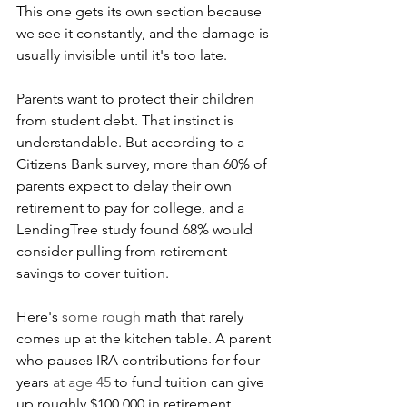
This one gets its own section because 
we see it constantly, and the damage is 
usually invisible until it's too late.
Parents want to protect their children 
from student debt. That instinct is 
understandable. But according to a 
Citizens Bank survey, more than 60% of 
parents expect to delay their own 
retirement to pay for college, and a 
LendingTree study found 68% would 
consider pulling from retirement 
savings to cover tuition.
Here's 
some rough 
math that rarely 
comes up at the kitchen table. A parent 
who pauses IRA contributions for four 
years 
at age 45
 to fund tuition can give 
up roughly $100,000 in retirement 