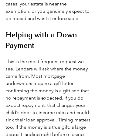
cases: your estate is near the 
exemption, or you genuinely expect to 
be repaid and want it enforceable.
Helping with a Down 
Payment
This is the most frequent request we 
see. Lenders will ask where the money 
came from. Most mortgage 
underwriters require a gift letter 
confirming the money is a gift and that 
no repayment is expected. If you do 
expect repayment, that changes your 
child's debt-to-income ratio and could 
sink their loan approval. Timing matters 
too. If the money is a true gift, a large 
deposit landing right before closing 