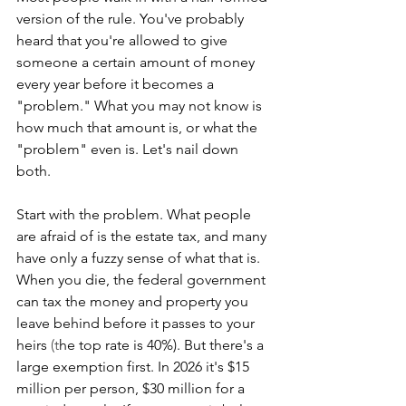
version of the rule. You've probably 
heard that you're allowed to give 
someone a certain amount of money 
every year before it becomes a 
"problem." What you may not know is 
how much that amount is, or what the 
"problem" even is. Let's nail down 
both.
Start with the problem. What people 
are afraid of is the estate tax, and many 
have only a fuzzy sense of what that is. 
When you die, the federal government 
can tax the money and property you 
leave behind before it passes to your 
heirs
 (t
he top rate is 40%). But there's a 
large exemption first. In 2026 it's $15 
million per person, $30 million for a 